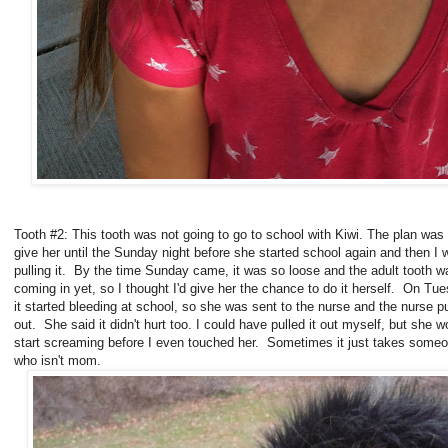
Tooth #2: This tooth was not going to go to school with Kiwi. The plan was 
give her until the Sunday night before she started school again and then I 
pulling it. By the time Sunday came, it was so loose and the adult tooth w
coming in yet, so I thought I'd give her the chance to do it herself. On Tu
it started bleeding at school, so she was sent to the nurse and the nurse pu
out. She said it didn't hurt too. I could have pulled it out myself, but she w
start screaming before I even touched her. Sometimes it just takes some
who isn't mom.