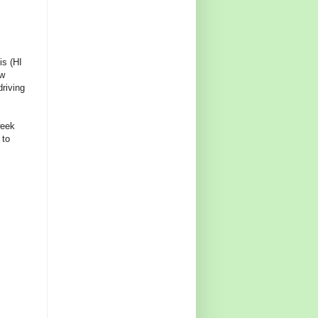
is (HI
ew
riving
week
 to