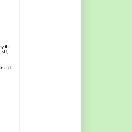
tay the
n NH,
old and