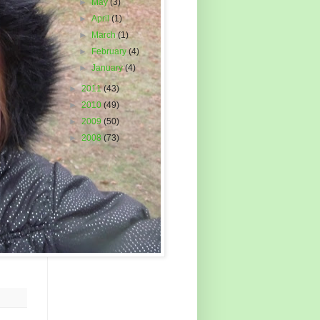
►
May
(3)
►
April
(1)
►
March
(1)
►
February
(4)
►
January
(4)
►
2011
(43)
►
2010
(49)
►
2009
(50)
►
2008
(73)