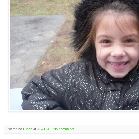
Posted by
Luann
at
3:57 PM
No comments: