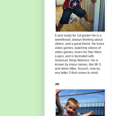
6 and ready for 1st grade! He is a
sweetheart, always thinking about
others, and a great friend. He loves
video games, watching videos of
video games, loves his Star Wars
Legos, and is facinated with
American Ninja Warriors. He is
known by many names, like Mr S
and when littler, Scooch; now by
any letter S that comes to mind.
JW