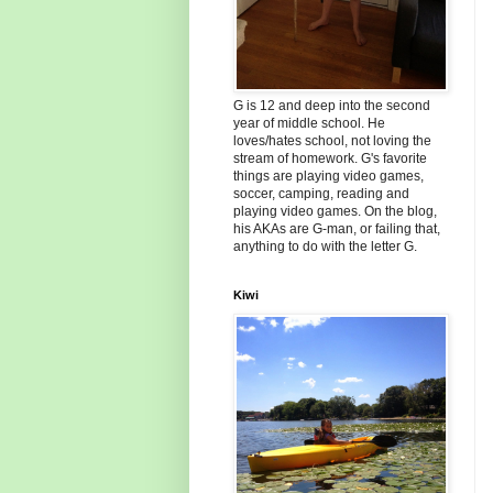
G is 12 and deep into the second
year of middle school. He
loves/hates school, not loving the
stream of homework. G's favorite
things are playing video games,
soccer, camping, reading and
playing video games. On the blog,
his AKAs are G-man, or failing that,
anything to do with the letter G.
Kiwi