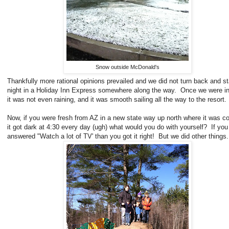
Snow outside McDonald's
Thankfully more rational opinions prevailed and we did not turn back and s
night in a Holiday Inn Express somewhere along the way. Once we were i
it was not even raining, and it was smooth sailing all the way to the resort.
Now, if you were fresh from AZ in a new state way up north where it was c
it got dark at 4:30 every day (ugh) what would you do with yourself? If you
answered "Watch a lot of TV' than you got it right! But we did other things.