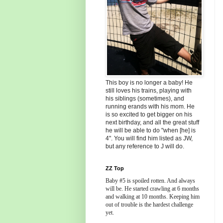
This boy is no longer a baby! He
still loves his trains, playing with
his siblings (sometimes), and
running erands with his mom. He
is so excited to get bigger on his
next birthday, and all the great stuff
he will be able to do "when [he] is
4". You will find him listed as JW,
but any reference to J will do.
ZZ Top
Baby #5 is spoiled rotten. And always
will be. He started crawling at 6 months
and walking at 10 months. Keeping him
out of trouble is the hardest challenge
yet.