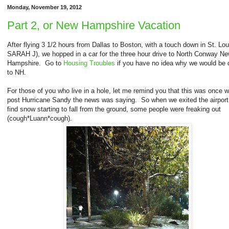
Monday, November 19, 2012
Part 2, or New Hampshire Vacation
After flying 3 1/2 hours from Dallas to Boston, with a touch down in St. Lou
SARAH J), we hopped in a car for the three hour drive to North Conway N
Hampshire. Go to
Housing Troubles
if you have no idea why we would be d
to NH.
For those of you who live in a hole, let me remind you that this was once 
post Hurricane Sandy the news was saying. So when we exited the airport
find snow starting to fall from the ground, some people were freaking out
(cough*Luann*cough).