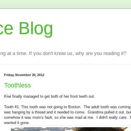
ce Blog
ting at a time. If you don't know us, why are you reading it?
Friday, November 30, 2012
Toothless
Kiwi finally managed to get both of her front teeth out.
Tooth #1: This tooth was not going to Boston. The adult tooth was coming i
was hanging by a thread and it needed to come. Grandma pulled it out, bu
somehow it was mom's fault, so she was mad at me. I didn't really care. I
wanted it gone.