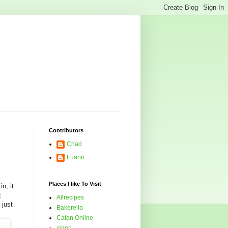
Contributors
Chad
Luann
Places I like To Visit
n, it
t
Allrecipes
 just
Bakerella
Catan Online