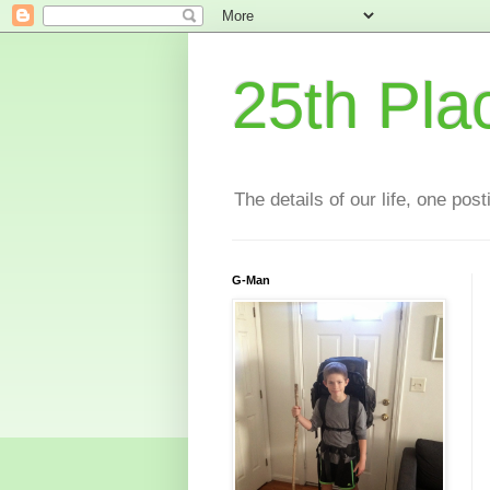
25th Pla
The details of our life, one pos
G-Man