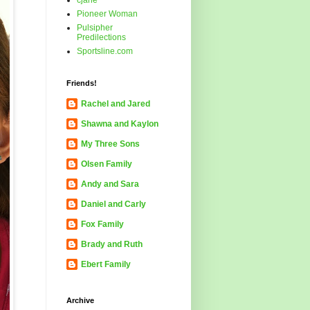
cjane
Pioneer Woman
Pulsipher
Predilections
Sportsline.com
Friends!
Rachel and Jared
Shawna and Kaylon
My Three Sons
Olsen Family
Andy and Sara
Daniel and Carly
Fox Family
Brady and Ruth
Ebert Family
Archive