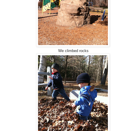
We climbed rocks