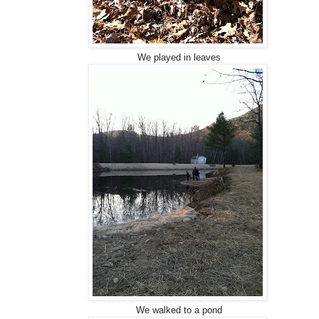
We played in leaves
We walked to a pond