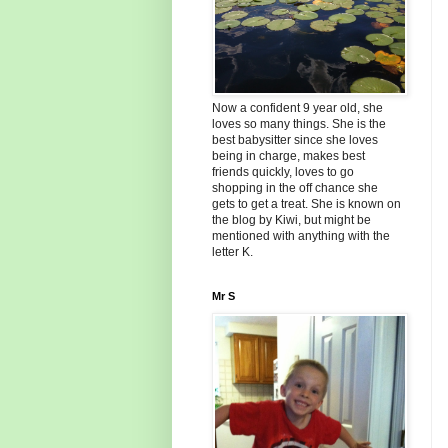
Now a confident 9 year old, she
loves so many things. She is the
best babysitter since she loves
being in charge, makes best
friends quickly, loves to go
shopping in the off chance she
gets to get a treat. She is known on
the blog by Kiwi, but might be
mentioned with anything with the
letter K.
Mr S