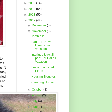
►
2015
(14)
►
2014
(54)
►
2013
(50)
▼
2012
(42)
►
December
(5)
▼
November
(6)
Toothless
Part 2, or New
Hampshire
Vacation
Interlude to Act II,
part 1 or Dallas
to
Vacation
was
asn't
Leaving on a Jet
Plane
esday
lled it
Housing Troubles
ould
Cleaning House
one
►
October
(8)
►
August
(2)
►
July
(4)
►
June
(4)