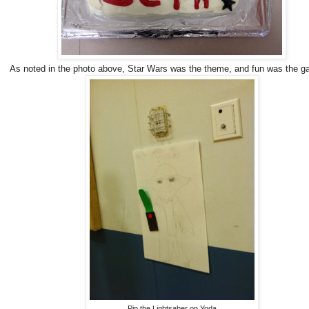
As noted in the photo above, Star Wars was the theme, and fun was the g
Pin the Lightsaber on Yoda