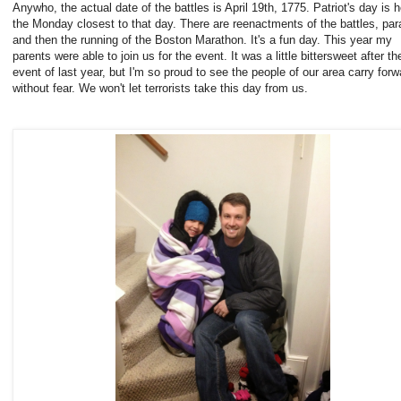
Anywho, the actual date of the battles is April 19th, 1775. Patriot's day is h
the Monday closest to that day. There are reenactments of the battles, par
and then the running of the Boston Marathon. It's a fun day. This year my
parents were able to join us for the event. It was a little bittersweet after th
event of last year, but I'm so proud to see the people of our area carry forw
without fear. We won't let terrorists take this day from us.