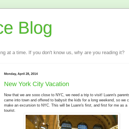
ce Blog
ting at a time. If you don't know us, why are you reading it?
Monday, April 28, 2014
New York City Vacation
Now that we are sooo close to NYC, we need a trip to visit! Luann's parent
came into town and offered to babysit the kids for a long weekend, so we 
make an excursion to NYC. This will be Luann's first, and first for me as a
tourist.