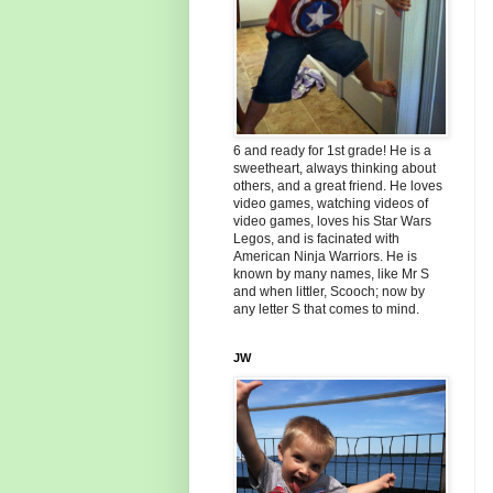
6 and ready for 1st grade! He is a
sweetheart, always thinking about
others, and a great friend. He loves
video games, watching videos of
video games, loves his Star Wars
Legos, and is facinated with
American Ninja Warriors. He is
known by many names, like Mr S
and when littler, Scooch; now by
any letter S that comes to mind.
JW