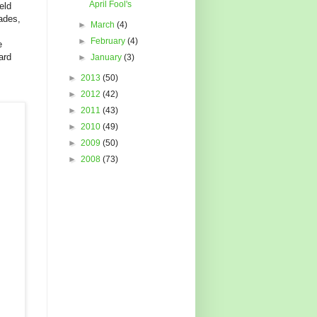
April Fool's
eld
ades,
►
March
(4)
►
February
(4)
e
ard
►
January
(3)
►
2013
(50)
►
2012
(42)
►
2011
(43)
►
2010
(49)
►
2009
(50)
►
2008
(73)