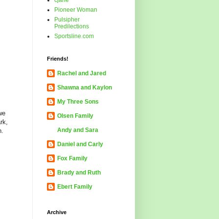
cjane
Pioneer Woman
Pulsipher
Predilections
Sportsline.com
Friends!
Rachel and Jared
Shawna and Kaylon
My Three Sons
we
Olsen Family
rk,
Andy and Sara
n.
Daniel and Carly
Fox Family
Brady and Ruth
Ebert Family
Archive