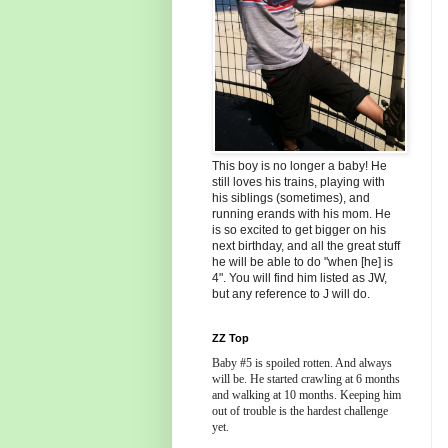
This boy is no longer a baby! He
still loves his trains, playing with
his siblings (sometimes), and
running erands with his mom. He
is so excited to get bigger on his
next birthday, and all the great stuff
he will be able to do "when [he] is
4". You will find him listed as JW,
but any reference to J will do.
ZZ Top
Baby #5 is spoiled rotten. And always
will be. He started crawling at 6 months
and walking at 10 months. Keeping him
out of trouble is the hardest challenge
yet.