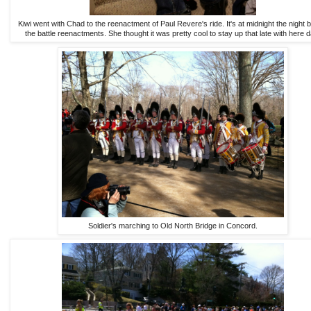
Kiwi went with Chad to the reenactment of Paul Revere's ride. It's at midnight the night 
the battle reenactments. She thought it was pretty cool to stay up that late with here d
Soldier's marching to Old North Bridge in Concord.