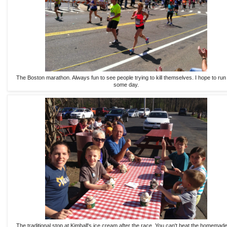
The Boston marathon. Always fun to see people trying to kill themselves. I hope to run
some day.
The traditional stop at Kimball's ice cream after the race. You can't beat the homemade