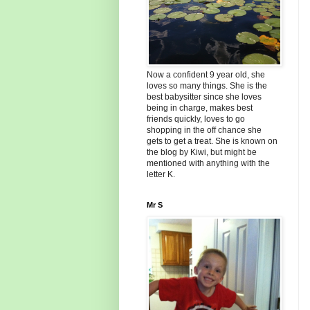
Now a confident 9 year old, she
loves so many things. She is the
best babysitter since she loves
being in charge, makes best
friends quickly, loves to go
shopping in the off chance she
gets to get a treat. She is known on
the blog by Kiwi, but might be
mentioned with anything with the
letter K.
Mr S