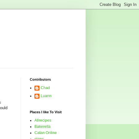
Contributors
Chad
Luann
s
could
Places I like To Visit
Allrecipes
Bakerella
Catan Online