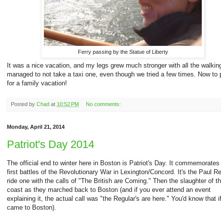
Ferry passing by the Statue of Liberty
It was a nice vacation, and my legs grew much stronger with all the walki
managed to not take a taxi one, even though we tried a few times. Now to 
for a family vacation!
Posted by
Chad
at
10:52 PM
No comments:
Monday, April 21, 2014
Patriot's Day 2014
The official end to winter here in Boston is Patriot's Day. It commemorates
first battles of the Revolutionary War in Lexington/Concord. It's the Paul R
ride one with the calls of "The British are Coming." Then the slaughter of t
coast as they marched back to Boston (and if you ever attend an event
explaining it, the actual call was "the Regular's are here." You'd know that i
came to Boston).