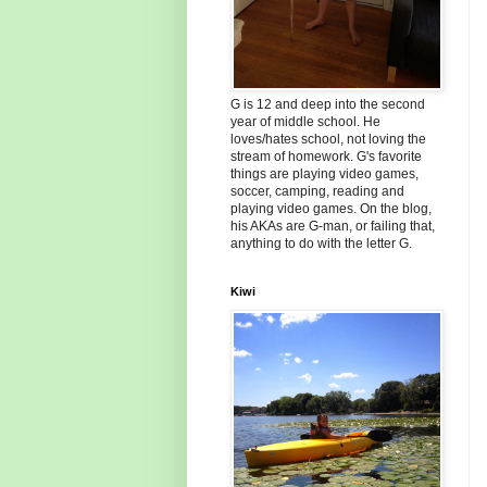
G is 12 and deep into the second
year of middle school. He
loves/hates school, not loving the
stream of homework. G's favorite
things are playing video games,
soccer, camping, reading and
playing video games. On the blog,
his AKAs are G-man, or failing that,
anything to do with the letter G.
Kiwi