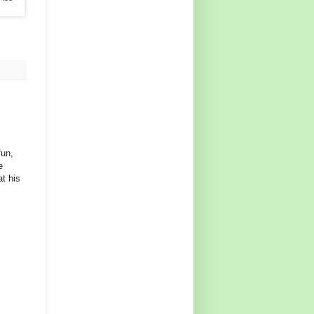
fun,
e
at his