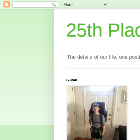
25th Pla
The details of our life, one pos
G-Man