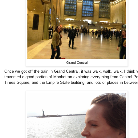
Grand Central
Once we got off the train in Grand Central, it was walk, walk, walk. I think 
traversed a good portion of Manhattan exploring everything from Central Pa
Times Square, and the Empire State building, and lots of places in betwee