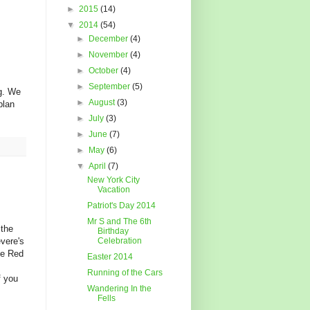
►
2015
(14)
▼
2014
(54)
►
December
(4)
►
November
(4)
►
October
(4)
►
September
(5)
ng. We
►
August
(3)
plan
►
July
(3)
►
June
(7)
►
May
(6)
▼
April
(7)
New York City
Vacation
Patriot's Day 2014
Mr S and The 6th
 the
Birthday
evere's
Celebration
he Red
Easter 2014
Running of the Cars
f you
Wandering In the
Fells