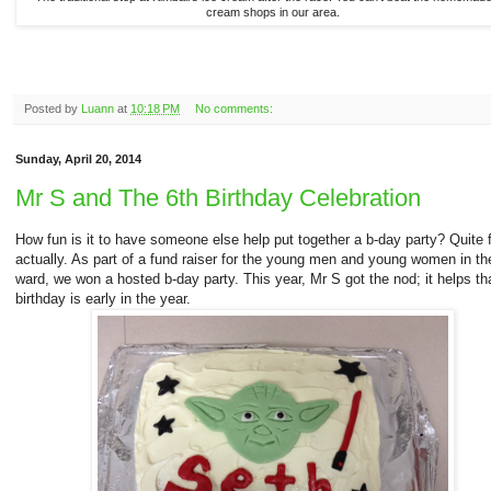
cream shops in our area.
Posted by
Luann
at
10:18 PM
No comments:
Sunday, April 20, 2014
Mr S and The 6th Birthday Celebration
How fun is it to have someone else help put together a b-day party? Quite 
actually. As part of a fund raiser for the young men and young women in th
ward, we won a hosted b-day party. This year, Mr S got the nod; it helps th
birthday is early in the year.