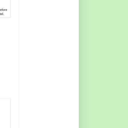
before
ad.