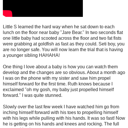
Little S learned the hard way when he sat down to each
lunch on the floor near baby "Jare Bear." In two seconds flat
one little baby had scooted across the floor and two fat fists
were grabbing at goldfish as fast as they could. Seti boy, you
are no longer safe. You will now learn the trial that is having
a younger sibling HAHAHA!
One thing I love about a baby is how you can watch them
develop and the changes are so obvious. About a month ago
I was on the phone with my sister and saw him propel
himself forward for the first time. Ruth knows because I
exclaimed "oh my gosh, my baby just propelled himself
forward." I was quite stunned.
Slowly over the last few week I have watched him go from
inching himself forward with his toes to propelling himself
with his legs while pulling with his hands. It was so fast! Now
he is getting on his hands and knees and rocking. The full