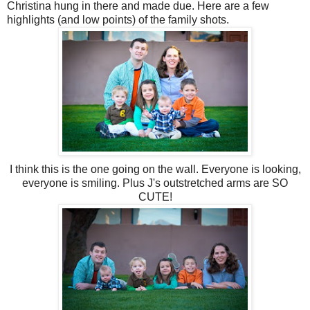
Christina hung in there and made due. Here are a few
highlights (and low points) of the family shots.
I think this is the one going on the wall. Everyone is looking,
everyone is smiling. Plus J's outstretched arms are SO
CUTE!