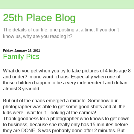
25th Place Blog
The details of our life, one posting at a time. If you don't
know us, why are you reading it?
Friday, January 28, 2011
Family Pics
What do you get when you try to take pictures of 4 kids age 8
and under? In one word: chaos. Especially when one of
those children happen to be a very independent and defiant
almost 3 year old.
But out of the chaos emerged a miracle. Somehow our
photographer was able to get some good shots and all the
kids were...wait for it...looking at the camera!
Thank goodness for a photographer who knows to get down
to business, because she really only has 15 minutes before
they are DONE. S was probably done after 2 minutes. But