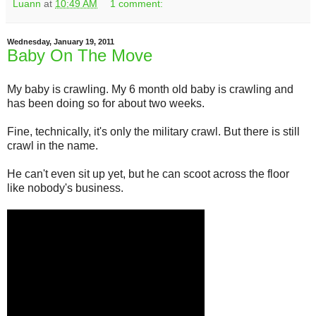
Luann
at
10:49 AM
1 comment:
Wednesday, January 19, 2011
Baby On The Move
My baby is crawling. My 6 month old baby is crawling and
has been doing so for about two weeks.
Fine, technically, it's only the military crawl. But there is still
crawl in the name.
He can't even sit up yet, but he can scoot across the floor
like nobody's business.