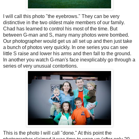
I will call this photo "the eyebrows." They can be very
distinctive in the two oldest male members of our family.
Chad has learned to control his most of the time. But
between G-man and S, many many photos were bombed.
Our photographer would get us all set up and then just take
a bunch of photos very quickly. In one series you can see
little S raise and lower his arms and then fall to the ground.
In another you watch G-man's face inexplicably go through a
series of very unusual contortions.
This is the photo I will call "done." At this point the