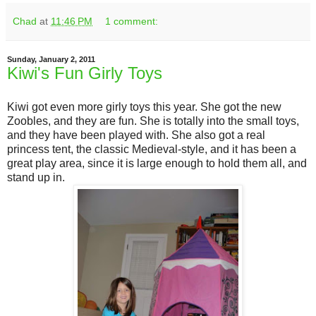
Chad
at
11:46 PM
1 comment:
Sunday, January 2, 2011
Kiwi's Fun Girly Toys
Kiwi got even more girly toys this year. She got the new
Zoobles, and they are fun. She is totally into the small toys,
and they have been played with. She also got a real
princess tent, the classic Medieval-style, and it has been a
great play area, since it is large enough to hold them all, and
stand up in.