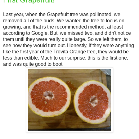
Last year, when the Grapefruit tree was pollinated, we
removed all of the buds. We wanted the tree to focus on
growing, and that is the recommended method, at least
according to Google. But, we missed two, and didn't notice
them until they were really quite large. So we left them, to
see how they would turn out. Honestly, if they were anything
like the first year of the Trovita Orange tree, they would be
less than edible. Much to our surprise, this is the first one,
and was quite good to boot: