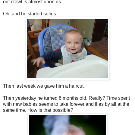
out crawl is almost upon us.
Oh, and he started solids.
Then last week we gave him a haircut.
Then yesterday he turned 6 months old. Really? Time spent
with new babies seems to take forever and flies by all at the
same time. How is that possible?