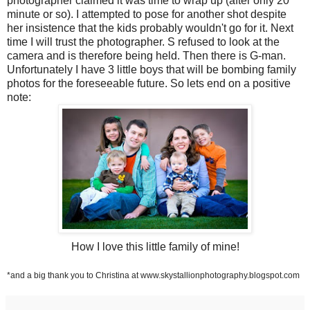
photographer claimed it was time to wrap up (after only 20
minute or so). I attempted to pose for another shot despite
her insistence that the kids probably wouldn't go for it. Next
time I will trust the photographer. S refused to look at the
camera and is therefore being held. Then there is G-man.
Unfortunately I have 3 little boys that will be bombing family
photos for the foreseeable future. So lets end on a positive
note:
How I love this little family of mine!
*and a big thank you to Christina at www.skystallionphotography.blogspot.com