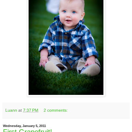
Luann
at
7:37 PM
2 comments:
Wednesday, January 5, 2011
First Grapefruit!