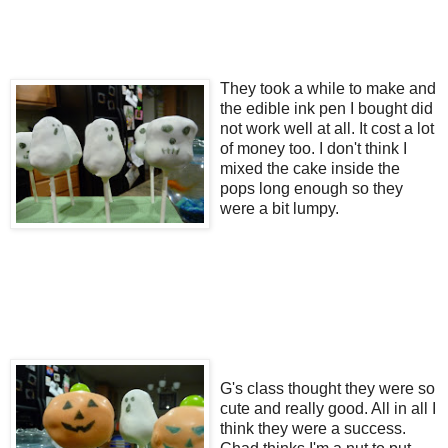
They took a while to make and
the edible ink pen I bought did
not work well at all. It cost a lot
of money too. I don't think I
mixed the cake inside the
pops long enough so they
were a bit lumpy.
G's class thought they were so
cute and really good. All in all I
think they were a success.