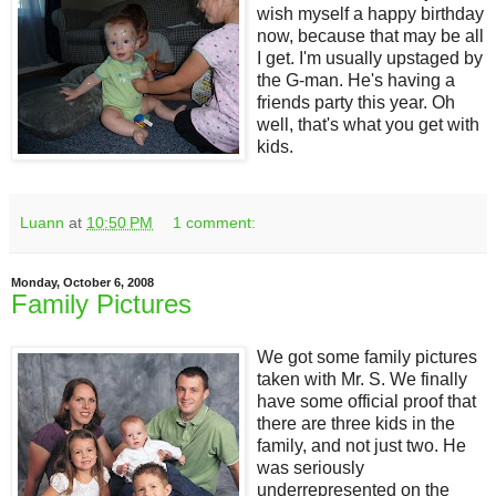
wish myself a happy birthday
now, because that may be all
I get. I'm usually upstaged by
the G-man. He's having a
friends party this year. Oh
well, that's what you get with
kids.
Luann
at
10:50 PM
1 comment:
Monday, October 6, 2008
Family Pictures
We got some family pictures
taken with Mr. S. We finally
have some official proof that
there are three kids in the
family, and not just two. He
was seriously
underrepresented on the