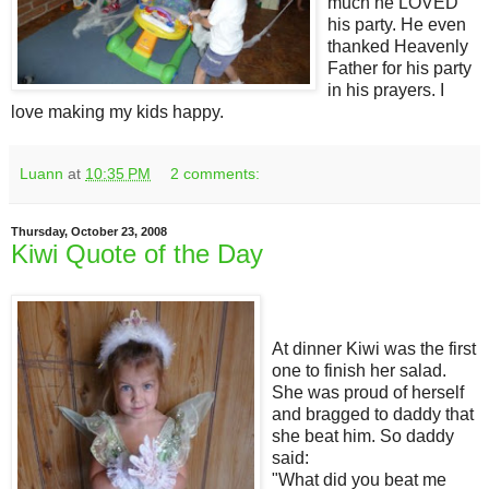
much he LOVED
his party. He even
thanked Heavenly
Father for his party
in his prayers. I
love making my kids happy.
Luann
at
10:35 PM
2 comments:
Thursday, October 23, 2008
Kiwi Quote of the Day
At dinner Kiwi was the first
one to finish her salad.
She was proud of herself
and bragged to daddy that
she beat him. So daddy
said:
"What did you beat me