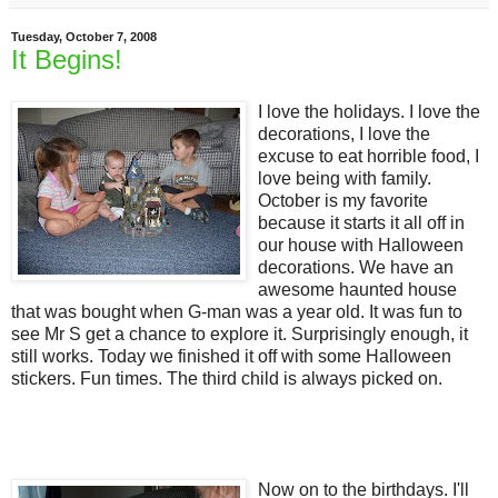
Tuesday, October 7, 2008
It Begins!
I love the holidays. I love the
decorations, I love the
excuse to eat horrible food, I
love being with family.
October is my favorite
because it starts it all off in
our house with Halloween
decorations. We have an
awesome haunted house
that was bought when G-man was a year old. It was fun to
see Mr S get a chance to explore it. Surprisingly enough, it
still works. Today we finished it off with some Halloween
stickers. Fun times. The third child is always picked on.
Now on to the birthdays. I'll