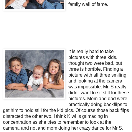
family wall of fame.
It is really hard to take
pictures with three kids. I
thought two were bad, but
three is horrible. Finding a
picture with all three smiling
and looking at the camera
was impossible. Mr. S really
didn't want to sit still for these
pictures. Mom and dad were
practically doing backflips to
get him to hold still for the kid pics. Of course those back flips
distracted the other two. I think Kiwi is grimacing in
concentration as she tries to remember to look at the
camera, and not and mom doing her crazy dance for Mr S.