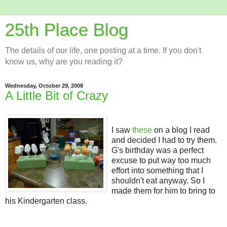
25th Place Blog
The details of our life, one posting at a time. If you don't
know us, why are you reading it?
Wednesday, October 29, 2008
A Little Bit of Crazy
I saw
these
on a blog I read
and decided I had to try them.
G's birthday was a perfect
excuse to put way too much
effort into something that I
shouldn't eat anyway. So I
made them for him to bring to
his Kindergarten class.