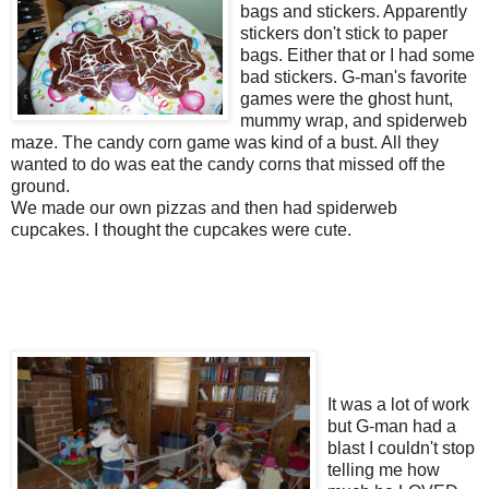
bags and stickers. Apparently
stickers don't stick to paper
bags. Either that or I had some
bad stickers. G-man's favorite
games were the ghost hunt,
mummy wrap, and spiderweb
maze. The candy corn game was kind of a bust. All they
wanted to do was eat the candy corns that missed off the
ground.
We made our own pizzas and then had spiderweb
cupcakes. I thought the cupcakes were cute.
It was a lot of work
but G-man had a
blast I couldn't stop
telling me how