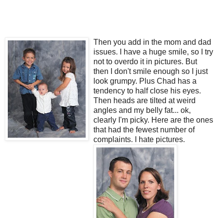
Then you add in the mom and dad
issues. I have a huge smile, so I try
not to overdo it in pictures. But
then I don't smile enough so I just
look grumpy. Plus Chad has a
tendency to half close his eyes.
Then heads are tilted at weird
angles and my belly fat... ok,
clearly I'm picky. Here are the ones
that had the fewest number of
complaints. I hate pictures.