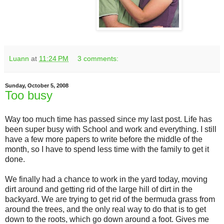
Luann
at
11:24 PM
3 comments:
Sunday, October 5, 2008
Too busy
Way too much time has passed since my last post. Life has
been super busy with School and work and everything. I still
have a few more papers to write before the middle of the
month, so I have to spend less time with the family to get it
done.
We finally had a chance to work in the yard today, moving
dirt around and getting rid of the large hill of dirt in the
backyard. We are trying to get rid of the bermuda grass from
around the trees, and the only real way to do that is to get
down to the roots, which go down around a foot. Gives me