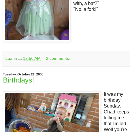
with, a bat?"
"No, a fork!"
Luann
at
12:56 AM
2 comments:
Tuesday, October 21, 2008
Birthdays!
It was my
birthday
Sunday.
Chad keeps
telling me
that I'm old.
Well you're