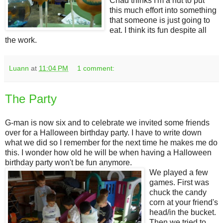
Chad thinks I'm a nut to put
this much effort into something
that someone is just going to
eat. I think its fun despite all
the work.
Luann
at
11:04 PM
1 comment:
The Party
G-man is now six and to celebrate we invited some friends
over for a Halloween birthday party. I have to write down
what we did so I remember for the next time he makes me do
this. I wonder how old he will be when having a Halloween
birthday party won't be fun anymore.
We played a few
games. First was
chuck the candy
corn at your friend's
head/in the bucket.
Then we tried to