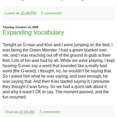
Luann
at
10:46 PM
2 comments:
Tuesday, October 14, 2008
Expanding Vocabulary
Tonight as G-man and Kiwi and I were jumping on the bed, I
was being the Green Monster. I had a green blanket over
me, and I was reaching out off of the ground to grab at their
feet. Lots of fun was had by all. While we were playing, I kept
hearing G-man say a word that sounded like a really bad
word (the G-word); I thought, no, he wouldn't be saying that.
So I asked him what he was saying, and sure enough, he
was saying that. And then Kiwi started saying it; I presume
they thought it was funny. So we had a quick talk about it
and why it wasn't OK to say. The moment passed, and the
fun resumed.
Chad
at
12:04 AM
2 comments: