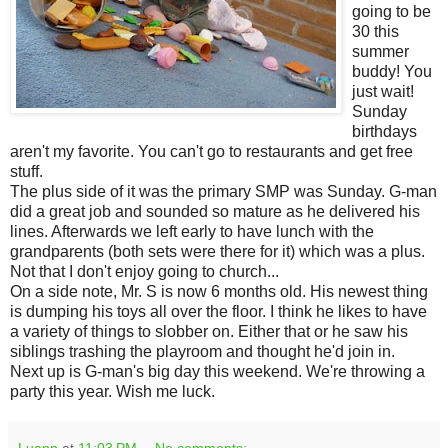
going to be
30 this
summer
buddy! You
just wait!
Sunday
birthdays
aren't my favorite. You can't go to restaurants and get free
stuff.
The plus side of it was the primary SMP was Sunday. G-man
did a great job and sounded so mature as he delivered his
lines. Afterwards we left early to have lunch with the
grandparents (both sets were there for it) which was a plus.
Not that I don't enjoy going to church...
On a side note, Mr. S is now 6 months old. His newest thing
is dumping his toys all over the floor. I think he likes to have
a variety of things to slobber on. Either that or he saw his
siblings trashing the playroom and thought he'd join in.
Next up is G-man's big day this weekend. We're throwing a
party this year. Wish me luck.