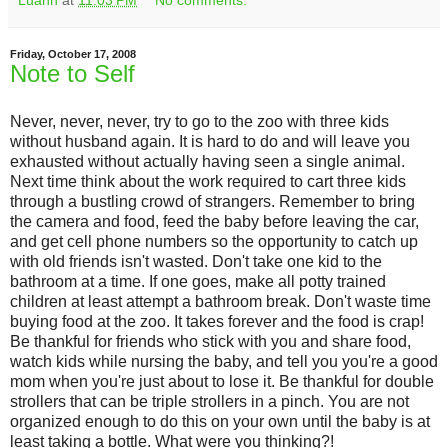
Luann
at
11:03 PM
No comments:
Friday, October 17, 2008
Note to Self
Never, never, never, try to go to the zoo with three kids
without husband again. It is hard to do and will leave you
exhausted without actually having seen a single animal.
Next time think about the work required to cart three kids
through a bustling crowd of strangers. Remember to bring
the camera and food, feed the baby before leaving the car,
and get cell phone numbers so the opportunity to catch up
with old friends isn't wasted. Don't take one kid to the
bathroom at a time. If one goes, make all potty trained
children at least attempt a bathroom break. Don't waste time
buying food at the zoo. It takes forever and the food is crap!
Be thankful for friends who stick with you and share food,
watch kids while nursing the baby, and tell you you're a good
mom when you're just about to lose it. Be thankful for double
strollers that can be triple strollers in a pinch. You are not
organized enough to do this on your own until the baby is at
least taking a bottle. What were you thinking?!