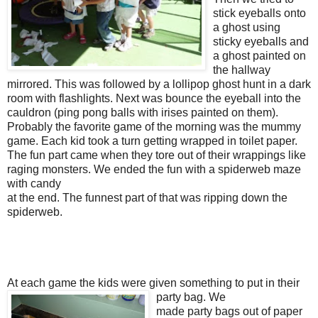
stick eyeballs onto
a ghost using
sticky eyeballs and
a ghost painted on
the hallway
mirrored. This was followed by a lollipop ghost hunt in a dark
room with flashlights. Next was bounce the eyeball into the
cauldron (ping pong balls with irises painted on them).
Probably the favorite game of the morning was the mummy
game. Each kid took a turn getting wrapped in toilet paper.
The fun part came when they tore out of their wrappings like
raging monsters. We ended the fun with a spiderweb maze
with candy
at the end. The funnest part of that was ripping down the
spiderweb.
At each game the kids were given something to put in their
party bag.
We
made party bags out of paper