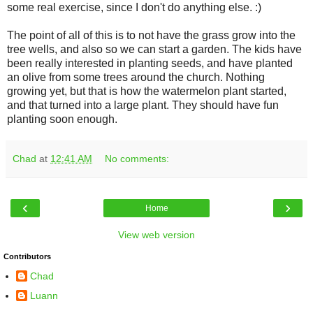
some real exercise, since I don't do anything else. :)
The point of all of this is to not have the grass grow into the
tree wells, and also so we can start a garden. The kids have
been really interested in planting seeds, and have planted
an olive from some trees around the church. Nothing
growing yet, but that is how the watermelon plant started,
and that turned into a large plant. They should have fun
planting soon enough.
Chad
at
12:41 AM
No comments:
‹
›
Home
View web version
Contributors
Chad
Luann