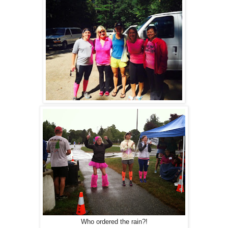
Who ordered the rain?!