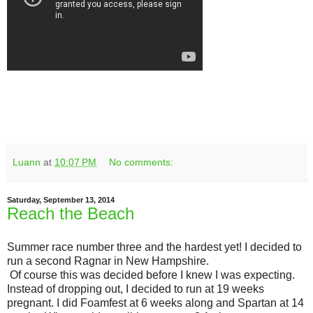
Luann
at
10:07 PM
No comments:
Saturday, September 13, 2014
Reach the Beach
Summer race number three and the hardest yet! I decided to
run a second Ragnar in New Hampshire.
Of course this was decided before I knew I was expecting.
Instead of dropping out, I decided to run at 19 weeks
pregnant. I did Foamfest at 6 weeks along and Spartan at 14