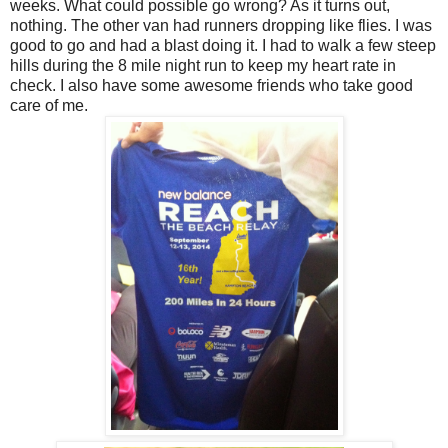
weeks. What could possible go wrong? As it turns out,
nothing. The other van had runners dropping like flies. I was
good to go and had a blast doing it. I had to walk a few steep
hills during the 8 mile night run to keep my heart rate in
check. I also have some awesome friends who take good
care of me.