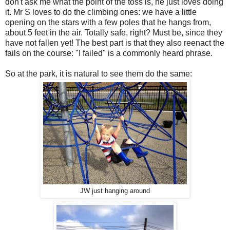
don't ask me what the point of the toss is, he just loves doing
it. Mr S loves to do the climbing ones: we have a little
opening on the stars with a few poles that he hangs from,
about 5 feet in the air. Totally safe, right? Must be, since they
have not fallen yet! The best part is that they also reenact the
fails on the course: "I failed" is a commonly heard phrase.
So at the park, it is natural to see them do the same:
JW just hanging around