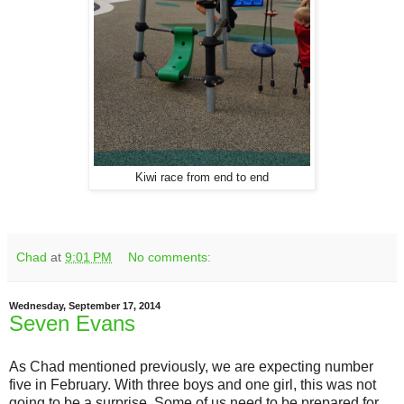
Kiwi race from end to end
Chad
at
9:01 PM
No comments:
Wednesday, September 17, 2014
Seven Evans
As Chad mentioned previously, we are expecting number
five in February. With three boys and one girl, this was not
going to be a surprise. Some of us need to be prepared for