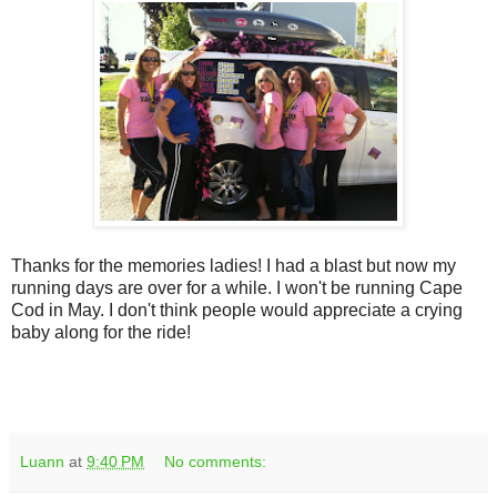
Thanks for the memories ladies! I had a blast but now my
running days are over for a while. I won't be running Cape
Cod in May. I don't think people would appreciate a crying
baby along for the ride!
Luann
at
9:40 PM
No comments: