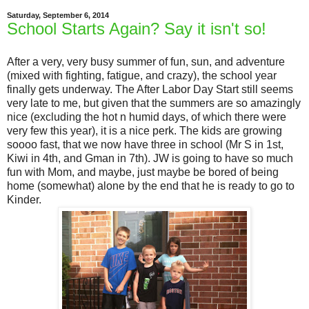
Saturday, September 6, 2014
School Starts Again? Say it isn't so!
After a very, very busy summer of fun, sun, and adventure
(mixed with fighting, fatigue, and crazy), the school year
finally gets underway. The After Labor Day Start still seems
very late to me, but given that the summers are so amazingly
nice (excluding the hot n humid days, of which there were
very few this year), it is a nice perk. The kids are growing
soooo fast, that we now have three in school (Mr S in 1st,
Kiwi in 4th, and Gman in 7th). JW is going to have so much
fun with Mom, and maybe, just maybe be bored of being
home (somewhat) alone by the end that he is ready to go to
Kinder.