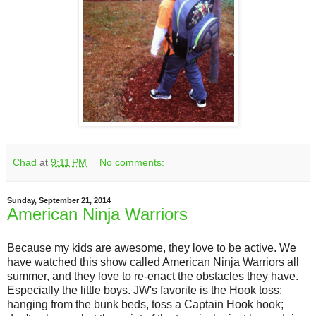
Chad
at
9:11 PM
No comments:
Sunday, September 21, 2014
American Ninja Warriors
Because my kids are awesome, they love to be active. We
have watched this show called American Ninja Warriors all
summer, and they love to re-enact the obstacles they have.
Especially the little boys. JW's favorite is the Hook toss:
hanging from the bunk beds, toss a Captain Hook hook;