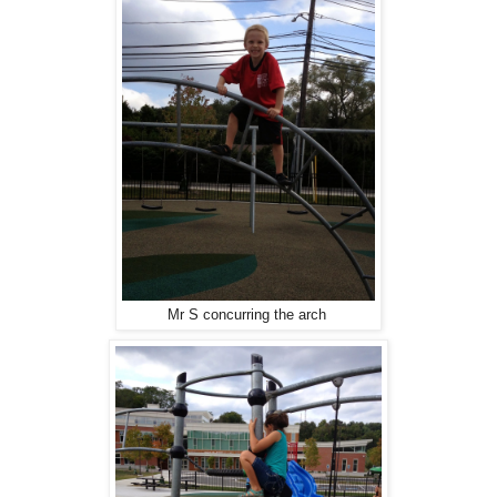
Mr S concurring the arch