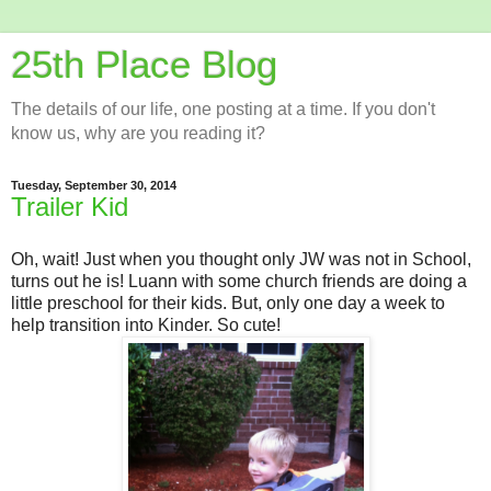
25th Place Blog
The details of our life, one posting at a time. If you don't
know us, why are you reading it?
Tuesday, September 30, 2014
Trailer Kid
Oh, wait! Just when you thought only JW was not in School,
turns out he is! Luann with some church friends are doing a
little preschool for their kids. But, only one day a week to
help transition into Kinder. So cute!