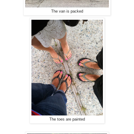
The van is packed
The toes are painted