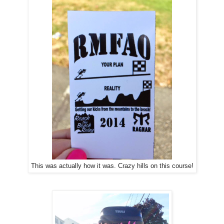
This was actually how it was. Crazy hills on this course!