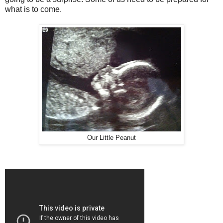
what is to come.
Our Little Peanut