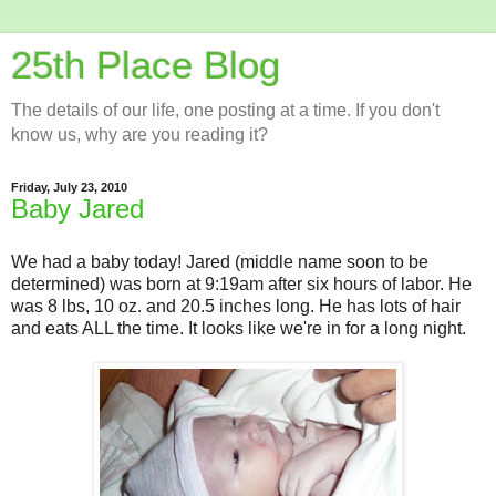
25th Place Blog
The details of our life, one posting at a time. If you don't
know us, why are you reading it?
Friday, July 23, 2010
Baby Jared
We had a baby today! Jared (middle name soon to be
determined) was born at 9:19am after six hours of labor. He
was 8 lbs, 10 oz. and 20.5 inches long. He has lots of hair
and eats ALL the time. It looks like we're in for a long night.