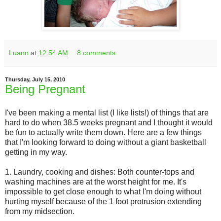
Luann
at
12:54 AM
8 comments:
Thursday, July 15, 2010
Being Pregnant
I've been making a mental list (I like lists!) of things that are
hard to do when 38.5 weeks pregnant and I thought it would
be fun to actually write them down. Here are a few things
that I'm looking forward to doing without a giant basketball
getting in my way.
1. Laundry, cooking and dishes: Both counter-tops and
washing machines are at the worst height for me. It's
impossible to get close enough to what I'm doing without
hurting myself because of the 1 foot protrusion extending
from my midsection.