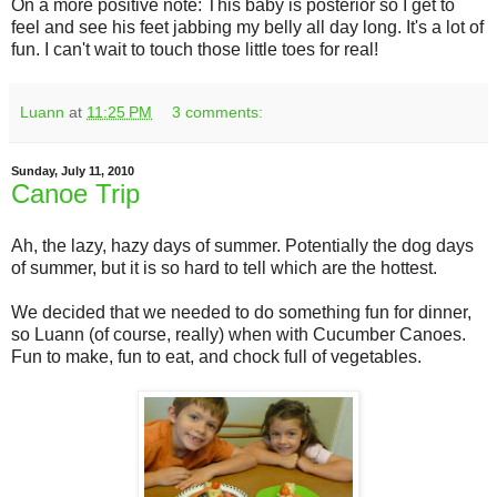
On a more positive note: This baby is posterior so I get to
feel and see his feet jabbing my belly all day long. It's a lot of
fun. I can't wait to touch those little toes for real!
Luann
at
11:25 PM
3 comments:
Sunday, July 11, 2010
Canoe Trip
Ah, the lazy, hazy days of summer. Potentially the dog days
of summer, but it is so hard to tell which are the hottest.
We decided that we needed to do something fun for dinner,
so Luann (of course, really) when with Cucumber Canoes.
Fun to make, fun to eat, and chock full of vegetables.