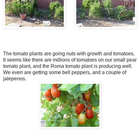
The tomato plants are going nuts with growth and tomatoes.
It seems like there are millions of tomatoes on our small pear
tomato plant, and the Roma tomato plant is producing well.
We even are getting some bell peppers, and a couple of
jalepenos.