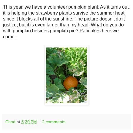
This year, we have a volunteer pumpkin plant. As it turns out,
it is helping the strawberry plants survive the summer heat,
since it blocks all of the sunshine. The picture doesn't do it
justice, but it is even larger than my head! What do you do
with pumpkin besides pumpkin pie? Pancakes here we
come...
Chad
at
5:30 PM
2 comments: