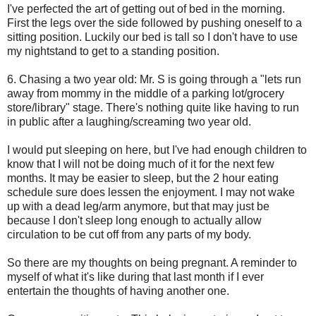
I've perfected the art of getting out of bed in the morning.
First the legs over the side followed by pushing oneself to a
sitting position. Luckily our bed is tall so I don't have to use
my nightstand to get to a standing position.
6. Chasing a two year old: Mr. S is going through a "lets run
away from mommy in the middle of a parking lot/grocery
store/library" stage. There's nothing quite like having to run
in public after a laughing/screaming two year old.
I would put sleeping on here, but I've had enough children to
know that I will not be doing much of it for the next few
months. It may be easier to sleep, but the 2 hour eating
schedule sure does lessen the enjoyment. I may not wake
up with a dead leg/arm anymore, but that may just be
because I don't sleep long enough to actually allow
circulation to be cut off from any parts of my body.
So there are my thoughts on being pregnant. A reminder to
myself of what it's like during that last month if I ever
entertain the thoughts of having another one.