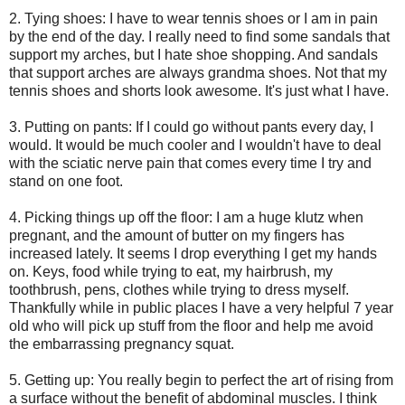
2. Tying shoes: I have to wear tennis shoes or I am in pain
by the end of the day. I really need to find some sandals that
support my arches, but I hate shoe shopping. And sandals
that support arches are always grandma shoes. Not that my
tennis shoes and shorts look awesome. It's just what I have.
3. Putting on pants: If I could go without pants every day, I
would. It would be much cooler and I wouldn't have to deal
with the sciatic nerve pain that comes every time I try and
stand on one foot.
4. Picking things up off the floor: I am a huge klutz when
pregnant, and the amount of butter on my fingers has
increased lately. It seems I drop everything I get my hands
on. Keys, food while trying to eat, my hairbrush, my
toothbrush, pens, clothes while trying to dress myself.
Thankfully while in public places I have a very helpful 7 year
old who will pick up stuff from the floor and help me avoid
the embarrassing pregnancy squat.
5. Getting up: You really begin to perfect the art of rising from
a surface without the benefit of abdominal muscles. I think