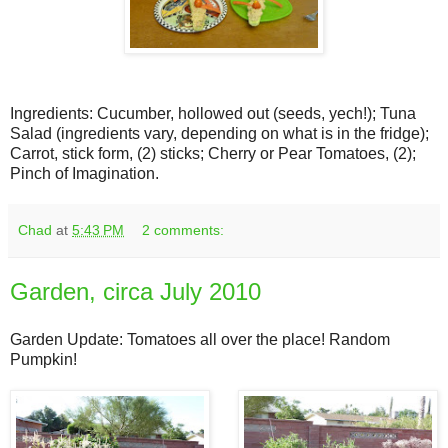
Ingredients: Cucumber, hollowed out (seeds, yech!); Tuna
Salad (ingredients vary, depending on what is in the fridge);
Carrot, stick form, (2) sticks; Cherry or Pear Tomatoes, (2);
Pinch of Imagination.
Chad
at
5:43 PM
2 comments:
Garden, circa July 2010
Garden Update: Tomatoes all over the place! Random
Pumpkin!