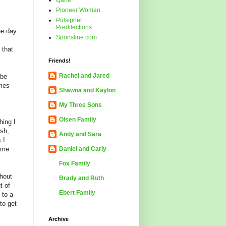
cjane
Pioneer Woman
Pulsipher
Predilections
he day.
Sportsline.com
 that
Friends!
Rachel and Jared
 be
omes
Shawna and Kaylon
My Three Sons
Olsen Family
hing I
ush,
Andy and Sara
 I
p me
Daniel and Carly
Fox Family
thout
Brady and Ruth
t of
Ebert Family
 to a
 to get
Archive