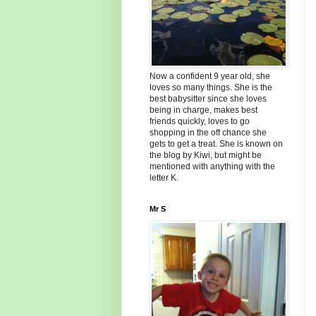
Now a confident 9 year old, she
loves so many things. She is the
best babysitter since she loves
being in charge, makes best
friends quickly, loves to go
shopping in the off chance she
gets to get a treat. She is known on
the blog by Kiwi, but might be
mentioned with anything with the
letter K.
Mr S