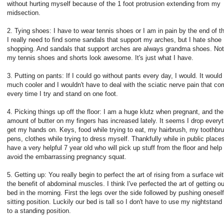
without hurting myself because of the 1 foot protrusion extending from my
midsection.
2. Tying shoes: I have to wear tennis shoes or I am in pain by the end of t
I really need to find some sandals that support my arches, but I hate shoe
shopping. And sandals that support arches are always grandma shoes. Not
my tennis shoes and shorts look awesome. It's just what I have.
3. Putting on pants: If I could go without pants every day, I would. It would
much cooler and I wouldn't have to deal with the sciatic nerve pain that c
every time I try and stand on one foot.
4. Picking things up off the floor: I am a huge klutz when pregnant, and the
amount of butter on my fingers has increased lately. It seems I drop everyt
get my hands on. Keys, food while trying to eat, my hairbrush, my toothbr
pens, clothes while trying to dress myself. Thankfully while in public places
have a very helpful 7 year old who will pick up stuff from the floor and hel
avoid the embarrassing pregnancy squat.
5. Getting up: You really begin to perfect the art of rising from a surface wi
the benefit of abdominal muscles. I think I've perfected the art of getting ou
bed in the morning. First the legs over the side followed by pushing oneself
sitting position. Luckily our bed is tall so I don't have to use my nightstand
to a standing position.