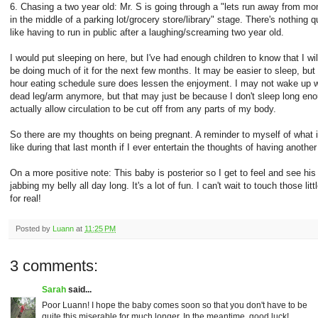
6. Chasing a two year old: Mr. S is going through a "lets run away from 
in the middle of a parking lot/grocery store/library" stage. There's nothing q
like having to run in public after a laughing/screaming two year old.
I would put sleeping on here, but I've had enough children to know that I wil
be doing much of it for the next few months. It may be easier to sleep, but
hour eating schedule sure does lessen the enjoyment. I may not wake up w
dead leg/arm anymore, but that may just be because I don't sleep long eno
actually allow circulation to be cut off from any parts of my body.
So there are my thoughts on being pregnant. A reminder to myself of what i
like during that last month if I ever entertain the thoughts of having another
On a more positive note: This baby is posterior so I get to feel and see his
jabbing my belly all day long. It's a lot of fun. I can't wait to touch those litt
for real!
Posted by
Luann
at
11:25 PM
3 comments:
Sarah
said...
Poor Luann! I hope the baby comes soon so that you don't have to be
quite this miserable for much longer. In the meantime, good luck!