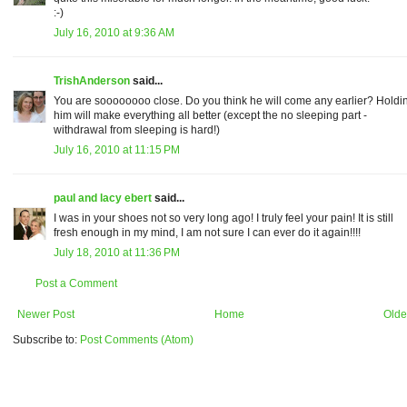
:-)
July 16, 2010 at 9:36 AM
TrishAnderson
said...
You are soooooooo close. Do you think he will come any earlier? Holdi
him will make everything all better (except the no sleeping part -
withdrawal from sleeping is hard!)
July 16, 2010 at 11:15 PM
paul and lacy ebert
said...
I was in your shoes not so very long ago! I truly feel your pain! It is still
fresh enough in my mind, I am not sure I can ever do it again!!!!
July 18, 2010 at 11:36 PM
Post a Comment
Newer Post
Home
Olde
Subscribe to:
Post Comments (Atom)