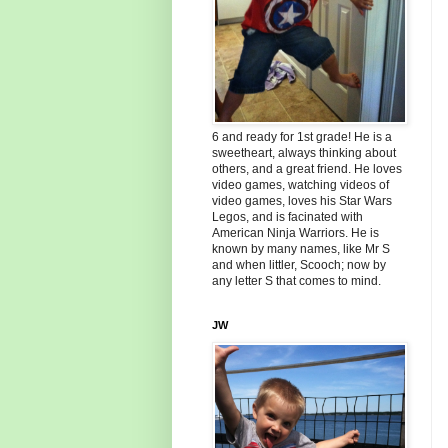
6 and ready for 1st grade! He is a
sweetheart, always thinking about
others, and a great friend. He loves
video games, watching videos of
video games, loves his Star Wars
Legos, and is facinated with
American Ninja Warriors. He is
known by many names, like Mr S
and when littler, Scooch; now by
any letter S that comes to mind.
JW