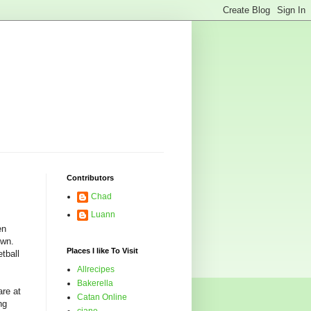
Contributors
Chad
Luann
en
own.
Places I like To Visit
tball
Allrecipes
Bakerella
re at
Catan Online
ng