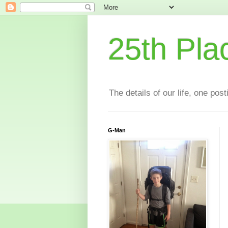
25th Pla
The details of our life, one pos
G-Man