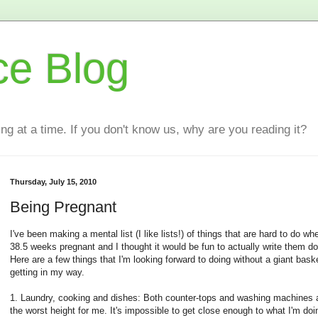
ce Blog
ting at a time. If you don't know us, why are you reading it?
Thursday, July 15, 2010
Being Pregnant
I've been making a mental list (I like lists!) of things that are hard to do wh
38.5 weeks pregnant and I thought it would be fun to actually write them d
Here are a few things that I'm looking forward to doing without a giant baske
getting in my way.
1. Laundry, cooking and dishes: Both counter-tops and washing machines a
the worst height for me. It's impossible to get close enough to what I'm doi