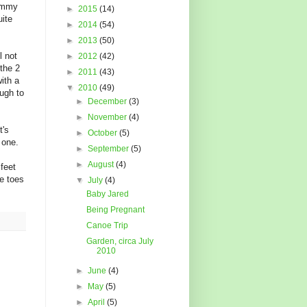
mommy
►
2015
(14)
uite
►
2014
(54)
►
2013
(50)
l not
►
2012
(42)
 the 2
►
2011
(43)
ith a
▼
2010
(49)
ugh to
►
December
(3)
►
November
(4)
t's
►
October
(5)
 one.
►
September
(5)
►
August
(4)
 feet
le toes
▼
July
(4)
Baby Jared
Being Pregnant
Canoe Trip
Garden, circa July
2010
►
June
(4)
►
May
(5)
►
April
(5)