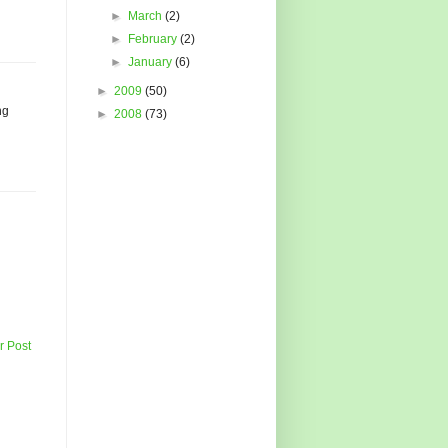
►
March
(2)
►
February
(2)
►
January
(6)
►
2009
(50)
ng
►
2008
(73)
r Post