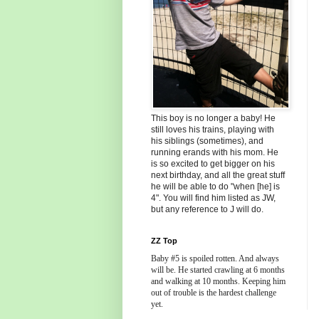
This boy is no longer a baby! He
still loves his trains, playing with
his siblings (sometimes), and
running erands with his mom. He
is so excited to get bigger on his
next birthday, and all the great stuff
he will be able to do "when [he] is
4". You will find him listed as JW,
but any reference to J will do.
ZZ Top
Baby #5 is spoiled rotten. And always
will be. He started crawling at 6 months
and walking at 10 months. Keeping him
out of trouble is the hardest challenge
yet.