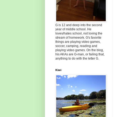
G is 12 and deep into the second
year of middle school. He
loves/hates school, not loving the
stream of homework. G's favorite
things are playing video games,
soccer, camping, reading and
playing video games. On the blog,
his AKAs are G-man, or failing that,
anything to do with the letter G.
Kiwi