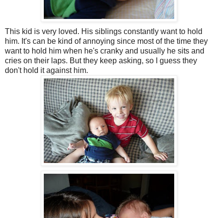
This kid is very loved. His siblings constantly want to hold
him. It's can be kind of annoying since most of the time they
want to hold him when he's cranky and usually he sits and
cries on their laps. But they keep asking, so I guess they
don't hold it against him.