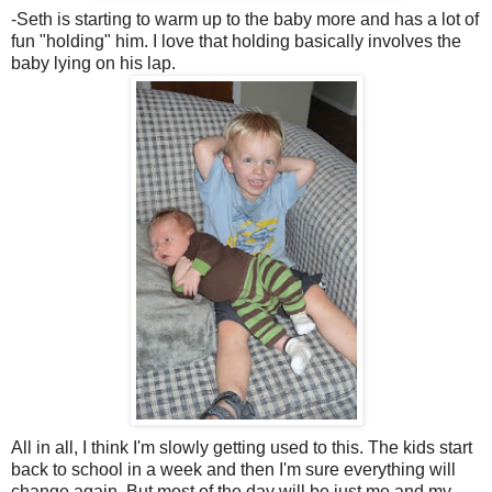
-Seth is starting to warm up to the baby more and has a lot of
fun "holding" him. I love that holding basically involves the
baby lying on his lap.
All in all, I think I'm slowly getting used to this. The kids start
back to school in a week and then I'm sure everything will
change again. But most of the day will be just me and my