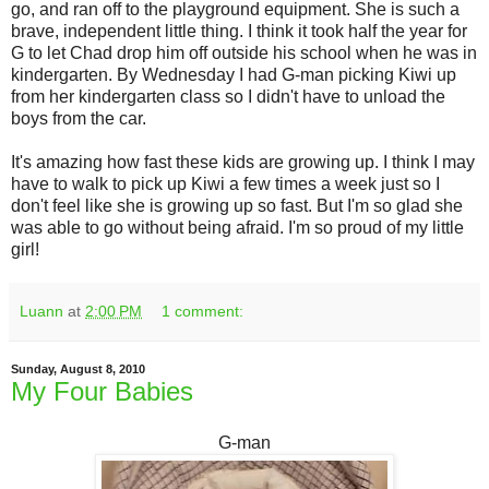
go, and ran off to the playground equipment. She is such a
brave, independent little thing. I think it took half the year for
G to let Chad drop him off outside his school when he was in
kindergarten. By Wednesday I had G-man picking Kiwi up
from her kindergarten class so I didn't have to unload the
boys from the car.
It's amazing how fast these kids are growing up. I think I may
have to walk to pick up Kiwi a few times a week just so I
don't feel like she is growing up so fast. But I'm so glad she
was able to go without being afraid. I'm so proud of my little
girl!
Luann
at
2:00 PM
1 comment:
Sunday, August 8, 2010
My Four Babies
G-man