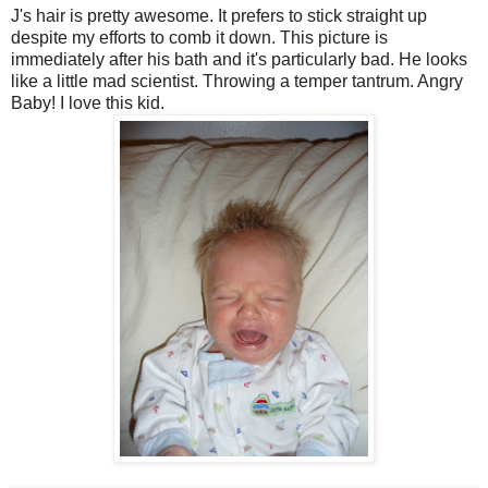
J's hair is pretty awesome. It prefers to stick straight up
despite my efforts to comb it down. This picture is
immediately after his bath and it's particularly bad. He looks
like a little mad scientist. Throwing a temper tantrum. Angry
Baby! I love this kid.