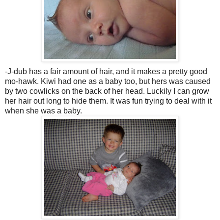
-J-dub has a fair amount of hair, and it makes a pretty good
mo-hawk. Kiwi had one as a baby too, but hers was caused
by two cowlicks on the back of her head. Luckily I can grow
her hair out long to hide them. It was fun trying to deal with it
when she was a baby.