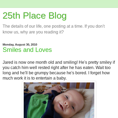
25th Place Blog
The details of our life, one posting at a time. If you don't
know us, why are you reading it?
Monday, August 30, 2010
Smiles and Loves
Jared is now one month old and smiling! He's pretty smiley if
you catch him well rested right after he has eaten. Wait too
long and he'll be grumpy because he's bored. I forget how
much work it is to entertain a baby.