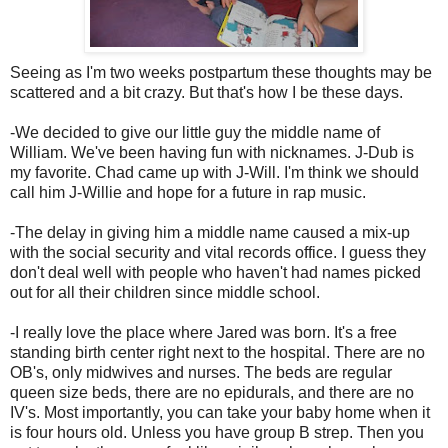
Seeing as I'm two weeks postpartum these thoughts may be
scattered and a bit crazy. But that's how I be these days.
-We decided to give our little guy the middle name of
William. We've been having fun with nicknames. J-Dub is
my favorite. Chad came up with J-Will. I'm think we should
call him J-Willie and hope for a future in rap music.
-The delay in giving him a middle name caused a mix-up
with the social security and vital records office. I guess they
don't deal well with people who haven't had names picked
out for all their children since middle school.
-I really love the place where Jared was born. It's a free
standing birth center right next to the hospital. There are no
OB's, only midwives and nurses. The beds are regular
queen size beds, there are no epidurals, and there are no
IV's. Most importantly, you can take your baby home when it
is four hours old. Unless you have group B strep. Then you