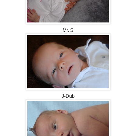
Mr. S
J-Dub