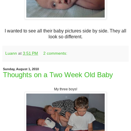
I wanted to see all their baby pictures side by side. They all
look so different.
Luann
at
3:51 PM
2 comments:
Sunday, August 1, 2010
Thoughts on a Two Week Old Baby
My three boys!