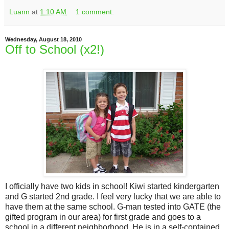
Luann
at
1:10 AM
1 comment:
Wednesday, August 18, 2010
Off to School (x2!)
I officially have two kids in school! Kiwi started kindergarten
and G started 2nd grade. I feel very lucky that we are able to
have them at the same school. G-man tested into GATE (the
gifted program in our area) for first grade and goes to a
school in a different neighborhood. He is in a self-contained