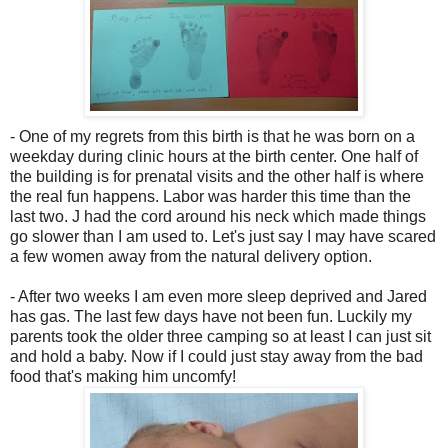
- One of my regrets from this birth is that he was born on a
weekday during clinic hours at the birth center. One half of
the building is for prenatal visits and the other half is where
the real fun happens. Labor was harder this time than the
last two. J had the cord around his neck which made things
go slower than I am used to. Let's just say I may have scared
a few women away from the natural delivery option.
- After two weeks I am even more sleep deprived and Jared
has gas. The last few days have not been fun. Luckily my
parents took the older three camping so at least I can just sit
and hold a baby. Now if I could just stay away from the bad
food that's making him uncomfy!