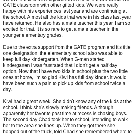
GATE classroom with other gifted kids. We were really
happy with his experiences last year and are continuing at
the school. Almost all the kids that were in his class last year
have returned. He also has a male teacher this year. I am so
excited for that. It is so rare to get a male teacher in the
younger elementary grades.
Due to the extra support from the GATE program and it's title
one designation, the elementary school also was able to
keep full day kindergarten. When G-man started
kindergarten I was frustrated that I didn't get a half day
option. Now that I have two kids in school plus the two little
ones at home, I'm so glad Kiwi has full day kinder. It would
have been such a pain to pick up kids from school twice a
day.
Kiwi had a great week. She didn't know any of the kids at the
school. I think she's slowly making friends. Although
apparently her favorite past time at recess is chasing boys.
The second day Chad took her to school, intending to walk
her to the area she lines up. When they got there she
hopped out of the truck, told Chad she remembered where to