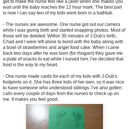
get to make the nurse feel like a jailer when she makes you
wait until the baby reaches the 12 hour mark. The best part
is now I can say two of my kids were born in a bathtub.
- The nurses are awesome. One nurse got out our camera
while I was giving birth and started snapping photos. Most of
those will be deleted. Within 30 minutes of J-Dub's birth,
Chad and I were left alone to bond with the baby along with
a bowl of strawberries and angel food cake. When I came
back two days after he was born (for rhogam) they gave me
a plate of snacks to eat while I nursed him. I've decided that
food is the way to my heart.
- One nurse made cards for each of my kids with J-Dub's
footprints on it. She has three kids of her own, so it was nice
to have someone who understood siblings. I've also gotten
calls every couple of days from the nurses to check up on
me. It makes you feel good.