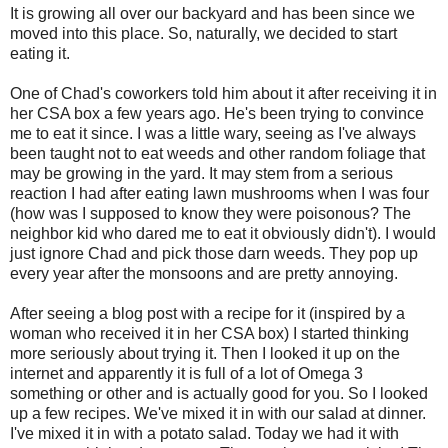
It is growing all over our backyard and has been since we
moved into this place. So, naturally, we decided to start
eating it.
One of Chad's coworkers told him about it after receiving it in
her CSA box a few years ago. He's been trying to convince
me to eat it since. I was a little wary, seeing as I've always
been taught not to eat weeds and other random foliage that
may be growing in the yard. It may stem from a serious
reaction I had after eating lawn mushrooms when I was four
(how was I supposed to know they were poisonous? The
neighbor kid who dared me to eat it obviously didn't). I would
just ignore Chad and pick those darn weeds. They pop up
every year after the monsoons and are pretty annoying.
After seeing a blog post with a recipe for it (inspired by a
woman who received it in her CSA box) I started thinking
more seriously about trying it. Then I looked it up on the
internet and apparently it is full of a lot of Omega 3
something or other and is actually good for you. So I looked
up a few recipes. We've mixed it in with our salad at dinner.
I've mixed it in with a potato salad. Today we had it with