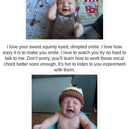
I love your sweet squinty eyed, dimpled smile. I love how
easy it is to make you smile. I love to watch you try so hard to
talk to me. Don't worry, you'll learn how to work those vocal
chord better soon enough. It's fun to listen to you experiment
with them.