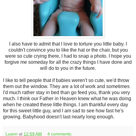
I also have to admit that I love to torture you little baby. I
couldn't convince you to like the hat or the chair, but you
were so cute crying there, I had to snap a photo. I hope you
forgive me someday for all the crazy things I have done and
will do to you in the future.
I like to tell people that if babies weren't so cute, we'd throw
them out the window. They are a lot of work and sometimes
I'd much rather stay in bed than go feed you, thank you very
much. I think our Father in Heaven knew what he was doing
when he created these little things. I am thankful every day
for this sweet little guy, and I am sad to see how fast he's
growing. Babyhood doesn't last nearly long enough.
Luann
at
12:59 AM
4 comments: