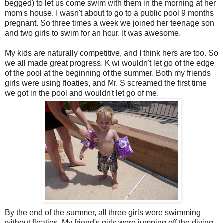
begged) to let us come swim with them in the morning at her
mom's house. I wasn't about to go to a public pool 9 months
pregnant. So three times a week we joined her teenage son
and two girls to swim for an hour. It was awesome.
My kids are naturally competitive, and I think hers are too. So
we all made great progress. Kiwi wouldn't let go of the edge
of the pool at the beginning of the summer. Both my friends
girls were using floaties, and Mr. S screamed the first time
we got in the pool and wouldn't let go of me.
By the end of the summer, all three girls were swimming
without floaties. My friend's girls were jumping off the diving