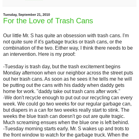
Tuesday, September 21, 2010
For the Love of Trash Cans
Our little Mr. S has quite an obsession with trash cans. I'm
not quite sure if it's garbage trucks or trash cans, or the
combination of the two. Either way, I think there needs to be
an intervention. Here is my proof:
-Tuesday is trash day, but the trash excitement begins
Monday afternoon when our neighbor across the street puts
out her trash cans. As soon as he sees it he tells me he will
be putting out the cans with his daddy when daddy gets
home for work. "daddy take out trash cans after work."
-We don't recycle enough to put out our recycling can every
week. We could go two weeks for our regular garbage can,
but diapers in a can for two weeks really start to stink. The
weeks the blue trash can doesn't go out are quite tragic.
Much screaming ensues when the blue one is left behind.
-Tuesday morning starts early. Mr. S wakes up and trots to
the front window to watch for the garbage truck. When the