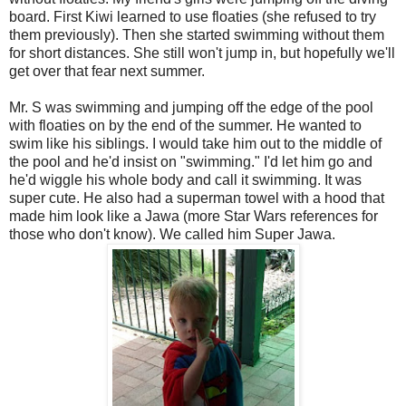
board. First Kiwi learned to use floaties (she refused to try
them previously). Then she started swimming without them
for short distances. She still won't jump in, but hopefully we'll
get over that fear next summer.
Mr. S was swimming and jumping off the edge of the pool
with floaties on by the end of the summer. He wanted to
swim like his siblings. I would take him out to the middle of
the pool and he'd insist on "swimming." I'd let him go and
he'd wiggle his whole body and call it swimming. It was
super cute. He also had a superman towel with a hood that
made him look like a Jawa (more Star Wars references for
those who don't know). We called him Super Jawa.