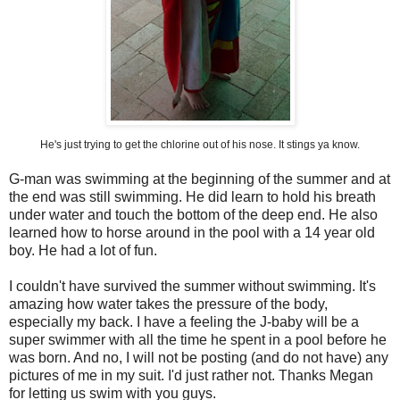
He's just trying to get the chlorine out of his nose. It stings ya know.
G-man was swimming at the beginning of the summer and at
the end was still swimming. He did learn to hold his breath
under water and touch the bottom of the deep end. He also
learned how to horse around in the pool with a 14 year old
boy. He had a lot of fun.
I couldn't have survived the summer without swimming. It's
amazing how water takes the pressure of the body,
especially my back. I have a feeling the J-baby will be a
super swimmer with all the time he spent in a pool before he
was born. And no, I will not be posting (and do not have) any
pictures of me in my suit. I'd just rather not. Thanks Megan
for letting us swim with you guys.