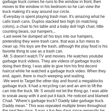
garbage truck comes he runs to the window in front, then
moves to the window in his bedroom so he can view the
truck making it's way around our circle.
-Everyday is spent playing trash man. It's amazing what he
calls trash cans. Duplos stacked two high (in matching
colors), a chair to his table and a baby doll high chair, little
counting bears, our hampers...
-Last week he dumped all his toys into our hampers,
pretending they were trash cans. that was a fun mess to
clean up. His toys are the trash, although the play food is his
favorite thing to use as a trash can.
-Mr. S doesn't watch TV and movies. He watches youtube
garbage truck videos. They are videos of garbage trucks
doing their thing. I was able to give him his first decent
haircut while he watched a garbage truck video. When they
end, again, there is much weeping and wailing.
-We went to Target the other day and found a megablocks
garbage truck. It had a recycling can and an arm to lift the
can into the truck. Mr. S would not let the thing go. I was able
to sneak away with it and put it back. He noticed and blamed
Chad. "Where's garbage truck? Daddy take garbage truck.
Daddy mean." This was repeated multiple times throughout
the next few days. It was a fun few days since generally he