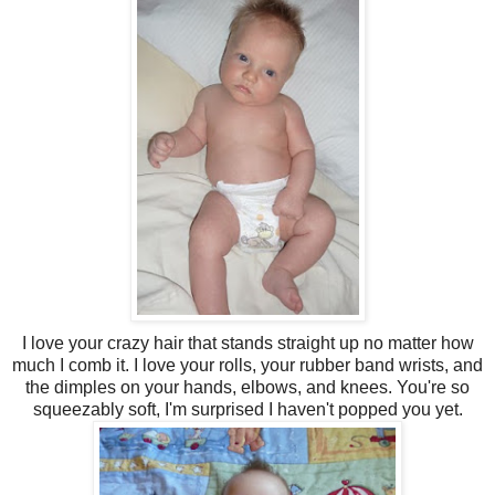
I love your crazy hair that stands straight up no matter how
much I comb it. I love your rolls, your rubber band wrists, and
the dimples on your hands, elbows, and knees. You're so
squeezably soft, I'm surprised I haven't popped you yet.