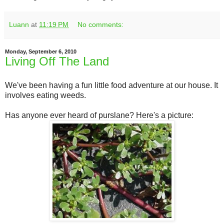
Luann
at
11:19 PM
No comments:
Monday, September 6, 2010
Living Off The Land
We've been having a fun little food adventure at our house. It
involves eating weeds.
Has anyone ever heard of purslane? Here's a picture: