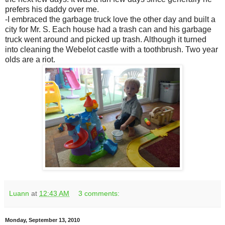
prefers his daddy over me.
-I embraced the garbage truck love the other day and built a
city for Mr. S. Each house had a trash can and his garbage
truck went around and picked up trash. Although it turned
into cleaning the Webelot castle with a toothbrush. Two year
olds are a riot.
Luann
at
12:43 AM
3 comments:
Monday, September 13, 2010