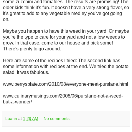
some zucchini and tomatoes. The results are promising! The
older kids think it's fun. It doesn't have a very strong flavor, so
it's great to add to any vegetable medley you've got going
on.
Maybe you happen to have this weed in your yard. Or maybe
you're the type to care for your yard and not allow weeds to
grow. In that case, come to our house and pick some!
There's plenty to go around.
Here are some of the recipes I tried: The second link has
some information with recipes at the end. We tried the potato
salad. It was fabulous.
www.perrysplate.com/2010/08/everyone-meet-purslane.html
www.culinarymusings.com/2008/06/purslane-not-a-weed-
but-a-wonder/
Luann
at
1:29 AM
No comments: