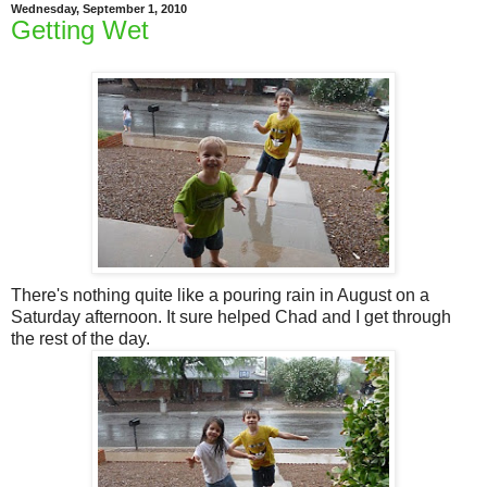
Wednesday, September 1, 2010
Getting Wet
There's nothing quite like a pouring rain in August on a
Saturday afternoon. It sure helped Chad and I get through
the rest of the day.