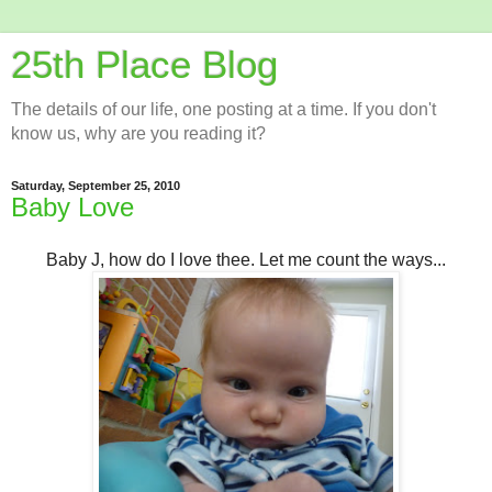
25th Place Blog
The details of our life, one posting at a time. If you don't
know us, why are you reading it?
Saturday, September 25, 2010
Baby Love
Baby J, how do I love thee. Let me count the ways...