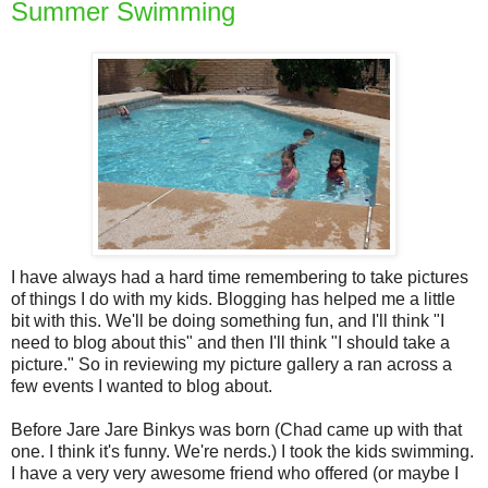
Summer Swimming
I have always had a hard time remembering to take pictures
of things I do with my kids. Blogging has helped me a little
bit with this. We'll be doing something fun, and I'll think "I
need to blog about this" and then I'll think "I should take a
picture." So in reviewing my picture gallery a ran across a
few events I wanted to blog about.
Before Jare Jare Binkys was born (Chad came up with that
one. I think it's funny. We're nerds.) I took the kids swimming.
I have a very very awesome friend who offered (or maybe I