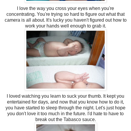
I love the way you cross your eyes when you're
concentrating. You're trying so hard to figure out what that
camera is all about. It's lucky you haven't figured out how to
work your hands well enough to grab it.
I loved watching you learn to suck your thumb. It kept you
entertained for days, and now that you know how to do it,
you have started to sleep through the night. Let's just hope
you don't love it too much in the future. I'd hate to have to
break out the Tabasco sauce.