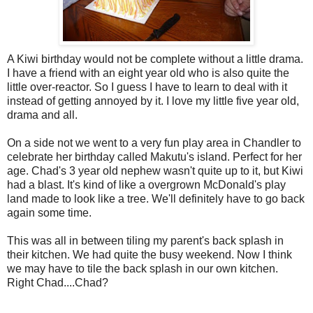
A Kiwi birthday would not be complete without a little drama.
I have a friend with an eight year old who is also quite the
little over-reactor. So I guess I have to learn to deal with it
instead of getting annoyed by it. I love my little five year old,
drama and all.
On a side not we went to a very fun play area in Chandler to
celebrate her birthday called Makutu's island. Perfect for her
age. Chad's 3 year old nephew wasn't quite up to it, but Kiwi
had a blast. It's kind of like a overgrown McDonald's play
land made to look like a tree. We'll definitely have to go back
again some time.
This was all in between tiling my parent's back splash in
their kitchen. We had quite the busy weekend. Now I think
we may have to tile the back splash in our own kitchen.
Right Chad....Chad?