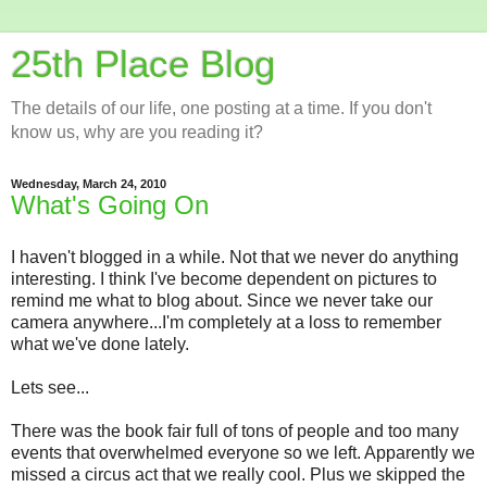
25th Place Blog
The details of our life, one posting at a time. If you don't
know us, why are you reading it?
Wednesday, March 24, 2010
What's Going On
I haven't blogged in a while. Not that we never do anything
interesting. I think I've become dependent on pictures to
remind me what to blog about. Since we never take our
camera anywhere...I'm completely at a loss to remember
what we've done lately.
Lets see...
There was the book fair full of tons of people and too many
events that overwhelmed everyone so we left. Apparently we
missed a circus act that we really cool. Plus we skipped the