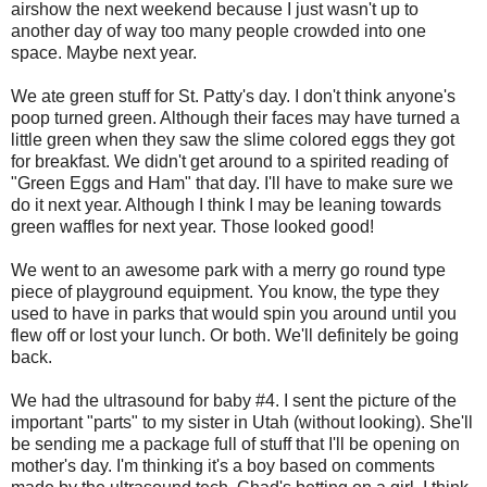
airshow the next weekend because I just wasn't up to
another day of way too many people crowded into one
space. Maybe next year.
We ate green stuff for St. Patty's day. I don't think anyone's
poop turned green. Although their faces may have turned a
little green when they saw the slime colored eggs they got
for breakfast. We didn't get around to a spirited reading of
"Green Eggs and Ham" that day. I'll have to make sure we
do it next year. Although I think I may be leaning towards
green waffles for next year. Those looked good!
We went to an awesome park with a merry go round type
piece of playground equipment. You know, the type they
used to have in parks that would spin you around until you
flew off or lost your lunch. Or both. We'll definitely be going
back.
We had the ultrasound for baby #4. I sent the picture of the
important "parts" to my sister in Utah (without looking). She'll
be sending me a package full of stuff that I'll be opening on
mother's day. I'm thinking it's a boy based on comments