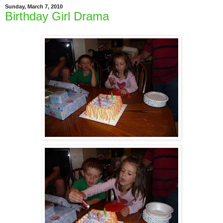
Sunday, March 7, 2010
Birthday Girl Drama