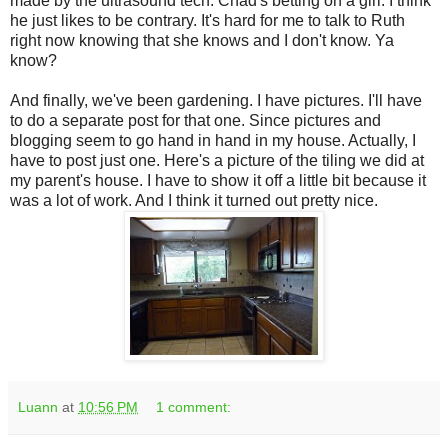
made by the ultrasound tech. Chad's betting on a girl. I think
he just likes to be contrary. It's hard for me to talk to Ruth
right now knowing that she knows and I don't know. Ya
know?
And finally, we've been gardening. I have pictures. I'll have
to do a separate post for that one. Since pictures and
blogging seem to go hand in hand in my house. Actually, I
have to post just one. Here's a picture of the tiling we did at
my parent's house. I have to show it off a little bit because it
was a lot of work. And I think it turned out pretty nice.
Luann
at
10:56 PM
1 comment: