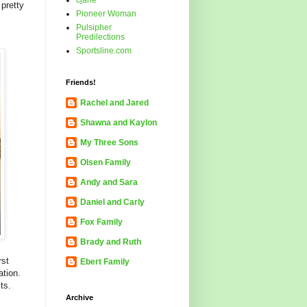
cjane
pretty
Pioneer Woman
Pulsipher
Predilections
Sportsline.com
Friends!
Rachel and Jared
Shawna and Kaylon
My Three Sons
Olsen Family
Andy and Sara
Daniel and Carly
Fox Family
Brady and Ruth
rst
Ebert Family
ation.
ts.
Archive