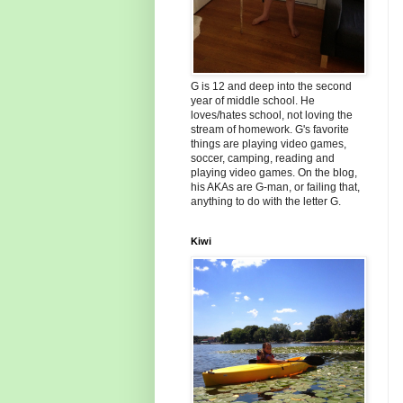
G is 12 and deep into the second
year of middle school. He
loves/hates school, not loving the
stream of homework. G's favorite
things are playing video games,
soccer, camping, reading and
playing video games. On the blog,
his AKAs are G-man, or failing that,
anything to do with the letter G.
Kiwi