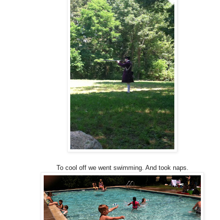
To cool off we went swimming. And took naps.