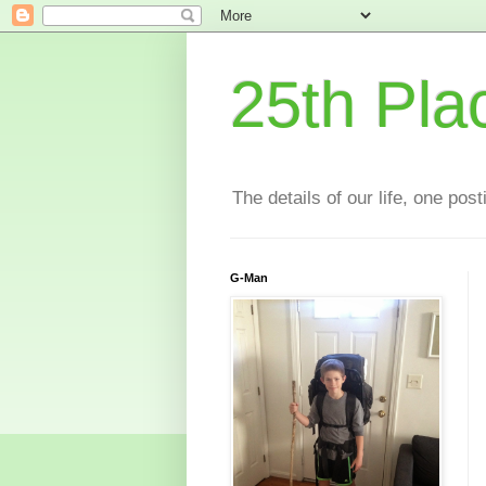
25th Pla
The details of our life, one pos
G-Man