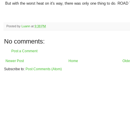
But with the worst heat on it's way, there was only one thing to do. ROAD
Posted by
Luann
at
9:38 PM
No comments:
Post a Comment
Newer Post
Home
Olde
Subscribe to:
Post Comments (Atom)