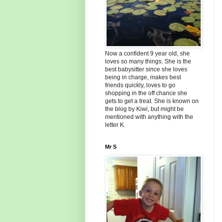
Now a confident 9 year old, she
loves so many things. She is the
best babysitter since she loves
being in charge, makes best
friends quickly, loves to go
shopping in the off chance she
gets to get a treat. She is known on
the blog by Kiwi, but might be
mentioned with anything with the
letter K.
Mr S