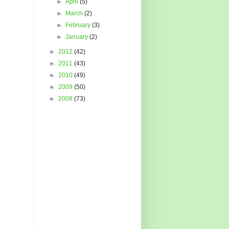
►
April
(5)
►
March
(2)
►
February
(3)
►
January
(2)
►
2012
(42)
►
2011
(43)
►
2010
(49)
►
2009
(50)
►
2008
(73)