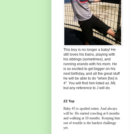
This boy is no longer a baby! He
still loves his trains, playing with
his siblings (sometimes), and
running erands with his mom. He
is so excited to get bigger on his
next birthday, and all the great stuff
he will be able to do "when [he] is
4". You will find him listed as JW,
but any reference to J will do.
ZZ Top
Baby #5 is spoiled rotten. And always
will be. He started crawling at 6 months
and walking at 10 months. Keeping him
out of trouble is the hardest challenge
yet.