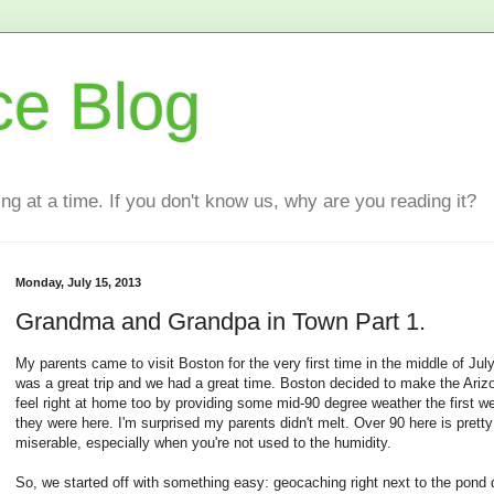
ce Blog
ting at a time. If you don't know us, why are you reading it?
Monday, July 15, 2013
Grandma and Grandpa in Town Part 1.
My parents came to visit Boston for the very first time in the middle of July.
was a great trip and we had a great time. Boston decided to make the Ari
feel right at home too by providing some mid-90 degree weather the first w
they were here. I'm surprised my parents didn't melt. Over 90 here is pretty
miserable, especially when you're not used to the humidity.
So, we started off with something easy: geocaching right next to the pond