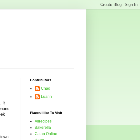
Contributors
Chad
Luann
 It
zonans
Places I like To Visit
eek
Allrecipes
Bakerella
Catan Online
 down