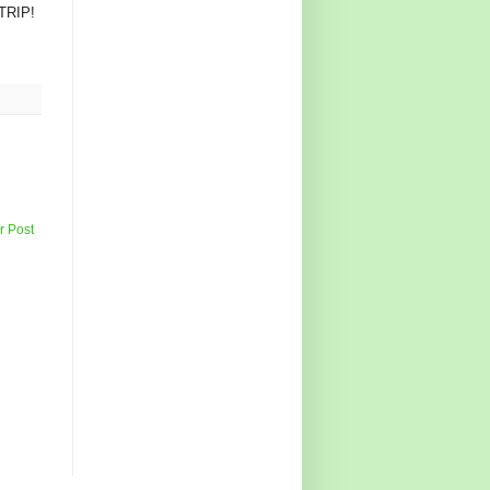
 TRIP!
r Post