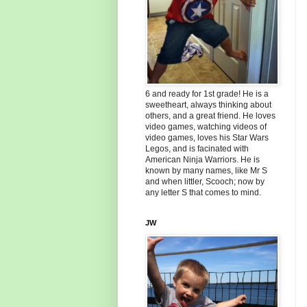
6 and ready for 1st grade! He is a
sweetheart, always thinking about
others, and a great friend. He loves
video games, watching videos of
video games, loves his Star Wars
Legos, and is facinated with
American Ninja Warriors. He is
known by many names, like Mr S
and when littler, Scooch; now by
any letter S that comes to mind.
JW