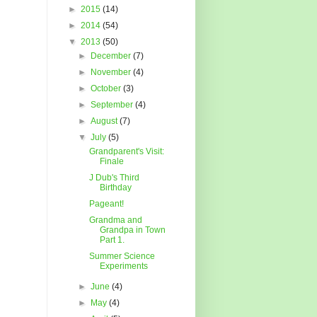
►
2015
(14)
►
2014
(54)
▼
2013
(50)
►
December
(7)
►
November
(4)
►
October
(3)
►
September
(4)
►
August
(7)
▼
July
(5)
Grandparent's Visit:
Finale
J Dub's Third
Birthday
Pageant!
Grandma and
Grandpa in Town
Part 1.
Summer Science
Experiments
►
June
(4)
►
May
(4)