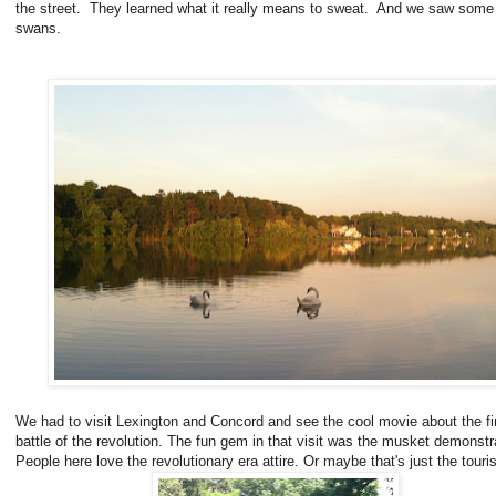
the street. They learned what it really means to sweat. And we saw some 
swans.
We had to visit Lexington and Concord and see the cool movie about the fi
battle of the revolution. The fun gem in that visit was the musket demonstr
People here love the revolutionary era attire. Or maybe that's just the touris