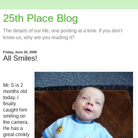
25th Place Blog
The details of our life, one posting at a time. If you don't
know us, why are you reading it?
Friday, June 20, 2008
All Smiles!
Mr. S is 2
months old
today. I
finally
caught him
smiling on
the camera.
He has a
great crinkly