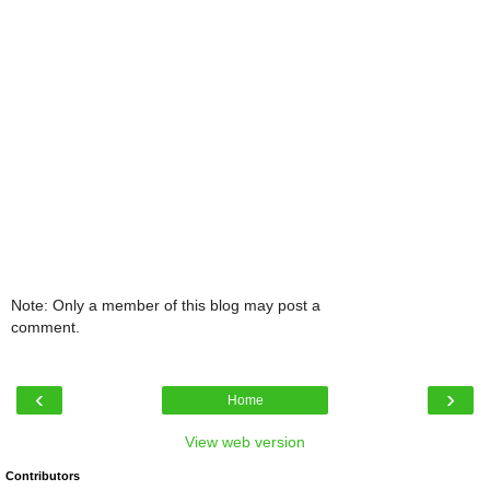
Note: Only a member of this blog may post a
comment.
‹
›
Home
View web version
Contributors