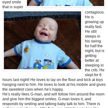
eyed smile
that is super
contagious.
He is
growing up
really fast.
He still
sleeps in
his swing
for half the
night, but is
getting
better at
sleeping in
the crib. He
slept for 6
hours last night! He loves to lay on the floor and kick at toys
hanging next to him. He loves to look at his mobile and gives
the sweetest coos when he's happy.
He's really likes G-man, and will follow him around the room
and give him the biggest smiles. G-man loves it, and
responds by smiling and talking baby talk to him. There is