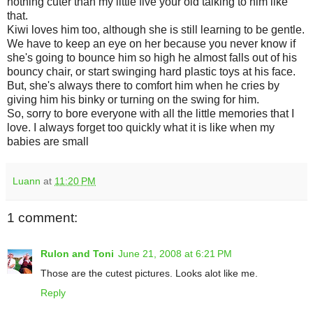
nothing cuter than my little five your old talking to him like
that.
Kiwi loves him too, although she is still learning to be gentle.
We have to keep an eye on her because you never know if
she's going to bounce him so high he almost falls out of his
bouncy chair, or start swinging hard plastic toys at his face.
But, she's always there to comfort him when he cries by
giving him his binky or turning on the swing for him.
So, sorry to bore everyone with all the little memories that I
love. I always forget too quickly what it is like when my
babies are small
Luann
at
11:20 PM
1 comment:
Rulon and Toni
June 21, 2008 at 6:21 PM
Those are the cutest pictures. Looks alot like me.
Reply