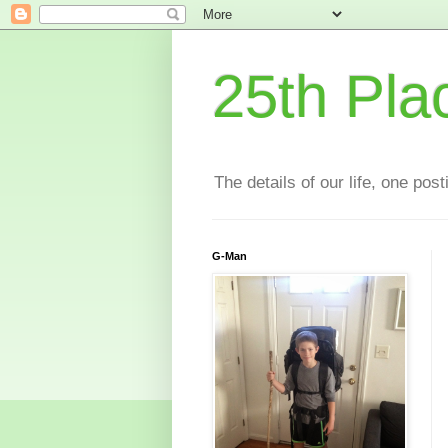
25th Pla
The details of our life, one pos
G-Man