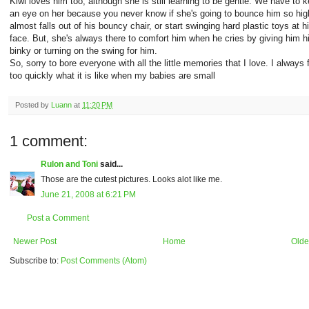
Kiwi loves him too, although she is still learning to be gentle. We have to 
an eye on her because you never know if she's going to bounce him so hig
almost falls out of his bouncy chair, or start swinging hard plastic toys at h
face. But, she's always there to comfort him when he cries by giving him h
binky or turning on the swing for him.
So, sorry to bore everyone with all the little memories that I love. I always 
too quickly what it is like when my babies are small
Posted by
Luann
at
11:20 PM
1 comment:
Rulon and Toni
said...
Those are the cutest pictures. Looks alot like me.
June 21, 2008 at 6:21 PM
Post a Comment
Newer Post
Home
Olde
Subscribe to:
Post Comments (Atom)