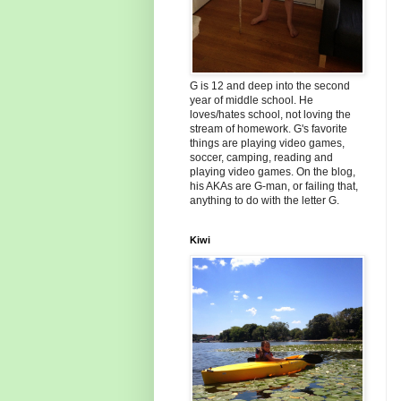
G is 12 and deep into the second
year of middle school. He
loves/hates school, not loving the
stream of homework. G's favorite
things are playing video games,
soccer, camping, reading and
playing video games. On the blog,
his AKAs are G-man, or failing that,
anything to do with the letter G.
Kiwi