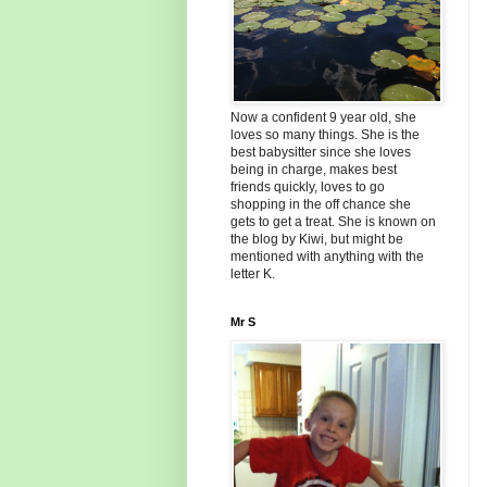
Now a confident 9 year old, she
loves so many things. She is the
best babysitter since she loves
being in charge, makes best
friends quickly, loves to go
shopping in the off chance she
gets to get a treat. She is known on
the blog by Kiwi, but might be
mentioned with anything with the
letter K.
Mr S