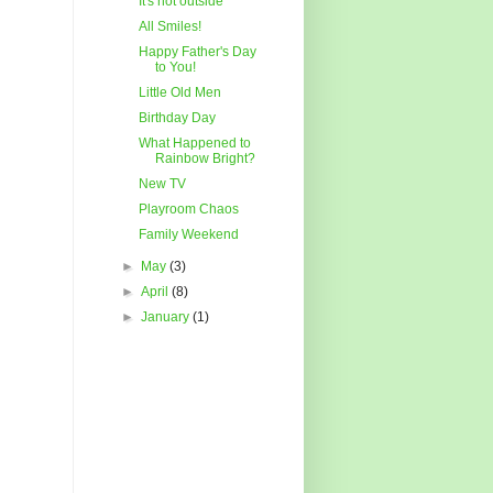
It's hot outside
All Smiles!
Happy Father's Day
to You!
Little Old Men
Birthday Day
What Happened to
Rainbow Bright?
New TV
Playroom Chaos
Family Weekend
►
May
(3)
►
April
(8)
►
January
(1)