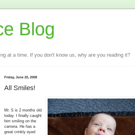
ce Blog
ting at a time. If you don't know us, why are you reading it?
Friday, June 20, 2008
All Smiles!
Mr. S is 2 months old
today. I finally caught
him smiling on the
camera. He has a
great crinkly eyed