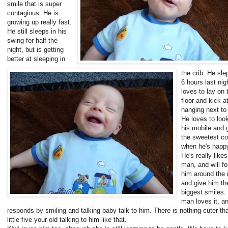
smile that is super
contagious. He is
growing up really fast.
He still sleeps in his
swing for half the
night, but is getting
better at sleeping in
the crib. He slep
6 hours last nig
loves to lay on 
floor and kick a
hanging next to
He loves to look
his mobile and 
the sweetest c
when he's happ
He's really like
man, and will fo
him around the
and give him th
biggest smiles.
man loves it, a
responds by smiling and talking baby talk to him. There is nothing cuter t
little five your old talking to him like that.