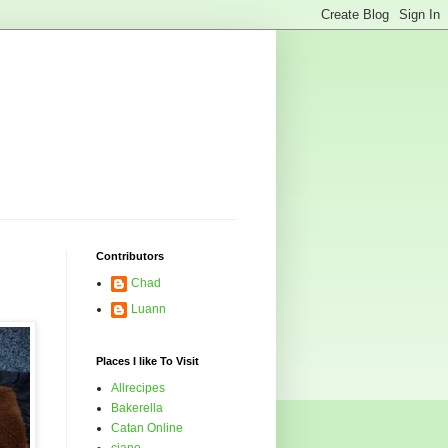
Contributors
Chad
Luann
Places I like To Visit
Allrecipes
Bakerella
Catan Online