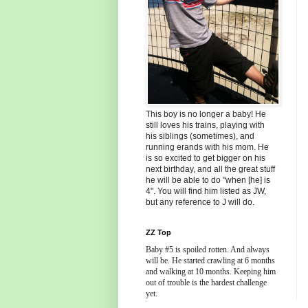
This boy is no longer a baby! He
still loves his trains, playing with
his siblings (sometimes), and
running erands with his mom. He
is so excited to get bigger on his
next birthday, and all the great stuff
he will be able to do "when [he] is
4". You will find him listed as JW,
but any reference to J will do.
ZZ Top
Baby #5 is spoiled rotten. And always
will be. He started crawling at 6 months
and walking at 10 months. Keeping him
out of trouble is the hardest challenge
yet.