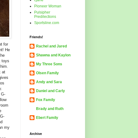
cjane
Pioneer Woman
Pulsipher
Predilections
Sportsline.com
Friends!
t for
Rachel and Jared
ht! He
the
Shawna and Kaylon
t toys
My Three Sons
 him.
 at
Olsen Family
gives
Andy and Sara
oos
y.
Daniel and Carly
s G-
llow
Fox Family
 room
Brady and Ruth
e
 G-
Ebert Family
nd
han my
Archive