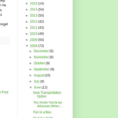
keep
►
2015
(14)
h he
►
2014
(54)
is
is
►
2013
(50)
►
2012
(42)
forget
►
2011
(43)
►
2010
(49)
►
2009
(50)
▼
2008
(73)
►
December
(5)
►
November
(8)
►
October
(9)
►
September
(9)
►
August
(10)
►
July
(8)
▼
June
(12)
r Post
New Transportation
Option
You Know You're an
Arizonan When...
Fun in a Box