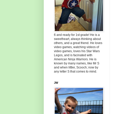
6 and ready for 1st grade! He is a
sweetheart, always thinking about
others, and a great friend. He loves
video games, watching videos of
video games, loves his Star Wars
Legos, and is facinated with
American Ninja Warriors. He is
known by many names, like Mr S
and when littler, Scooch; now by
any letter S that comes to mind.
JW