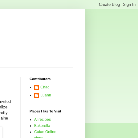
Contributors
Chad
Luann
nvited
alize
Places I like To Visit
retty
Maine
Allrecipes
Bakerella
Catan Online