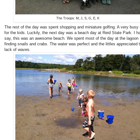
The Troops: M, J, S, G, E, K
The rest of the day was spent shopping and miniature golfing. A very busy
for the kids. Luckily, the next day was a beach day at Reid State Park. I h
say, this was an awesome beach. We spent most of the day at the lagoon
finding snails and crabs. The water was perfect and the littles appreciated 
lack of waves.