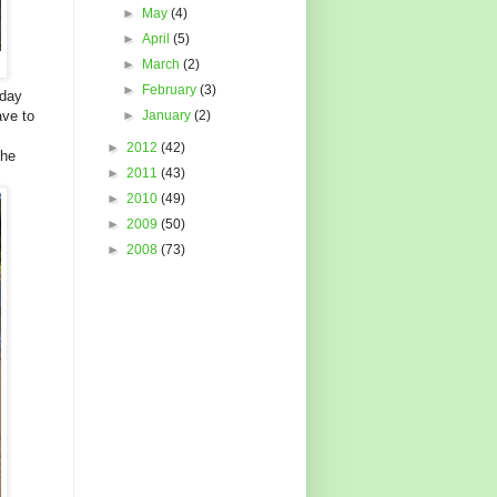
►
May
(4)
►
April
(5)
►
March
(2)
►
February
(3)
 day
ave to
►
January
(2)
►
2012
(42)
the
►
2011
(43)
►
2010
(49)
►
2009
(50)
►
2008
(73)