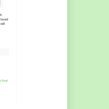
h.
 loved
will
r Post