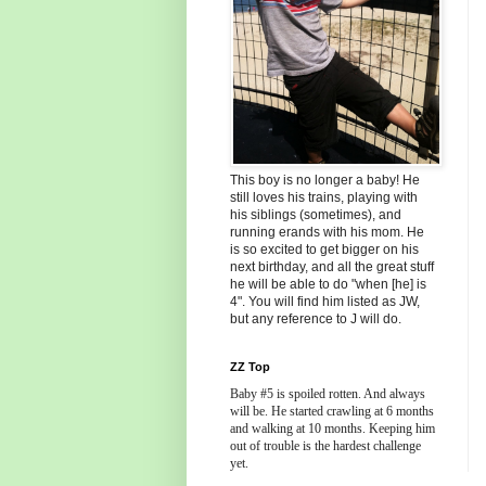
This boy is no longer a baby! He
still loves his trains, playing with
his siblings (sometimes), and
running erands with his mom. He
is so excited to get bigger on his
next birthday, and all the great stuff
he will be able to do "when [he] is
4". You will find him listed as JW,
but any reference to J will do.
ZZ Top
Baby #5 is spoiled rotten. And always
will be. He started crawling at 6 months
and walking at 10 months. Keeping him
out of trouble is the hardest challenge
yet.