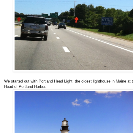
We started out with Portland Head Light, the oldest lighthouse in Maine at 
Head of Portland Harbor.