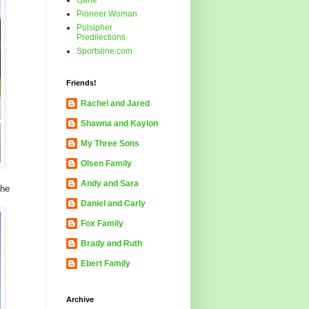
cjane
Pioneer Woman
Pulsipher
Predilections
Sportsline.com
Friends!
Rachel and Jared
Shawna and Kaylon
My Three Sons
Olsen Family
Andy and Sara
the
Daniel and Carly
Fox Family
Brady and Ruth
Ebert Family
Archive