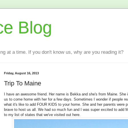
ce Blog
ting at a time. If you don't know us, why are you reading it?
Friday, August 16, 2013
Trip To Maine
I have an awesome friend. Her name is Bekka and she's from Maine. She i
us to come home with her for a few days. Sometimes I wonder if people re
what it's like to add FOUR KIDS to your home. She and her parents were p
brave to host us all. We had so much fun and I was super excited to add 
to my list of states that we've visited out here.