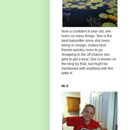
Now a confident 9 year old, she
loves so many things. She is the
best babysitter since she loves
being in charge, makes best
friends quickly, loves to go
shopping in the off chance she
gets to get a treat. She is known on
the blog by Kiwi, but might be
mentioned with anything with the
letter K.
Mr S