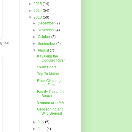
►
2015
(14)
►
2014
(54)
▼
2013
(50)
►
December
(7)
►
November
(4)
►
October
(3)
ng out
►
September
(4)
▼
August
(7)
Kayaking the
Concord River
Swan Boats
Trip To Maine
Rock Climbing in
the Fells
Family Trip to the
Beach
Swimming in MA
Geocaching and
Wild Berries!
►
July
(5)
►
June
(4)