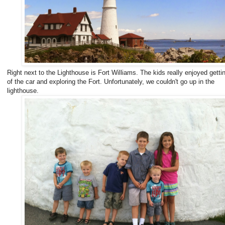
Right next to the Lighthouse is Fort Williams. The kids really enjoyed getti
of the car and exploring the Fort. Unfortunately, we couldn't go up in the
lighthouse.