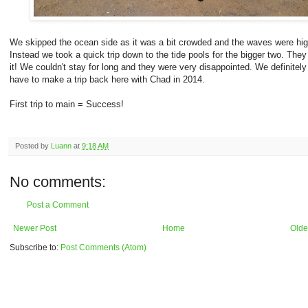
We skipped the ocean side as it was a bit crowded and the waves were hig
Instead we took a quick trip down to the tide pools for the bigger two. They
it! We couldn't stay for long and they were very disappointed. We definitely 
have to make a trip back here with Chad in 2014.
First trip to main = Success!
Posted by
Luann
at
9:18 AM
No comments:
Post a Comment
Newer Post
Home
Olde
Subscribe to:
Post Comments (Atom)