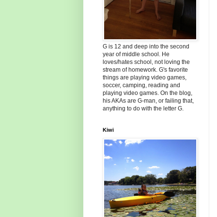
G is 12 and deep into the second
year of middle school. He
loves/hates school, not loving the
stream of homework. G's favorite
things are playing video games,
soccer, camping, reading and
playing video games. On the blog,
his AKAs are G-man, or failing that,
anything to do with the letter G.
Kiwi