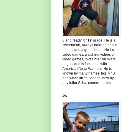
6 and ready for 1st grade! He is a
sweetheart, always thinking about
others, and a great friend. He loves
video games, watching videos of
video games, loves his Star Wars
Legos, and is facinated with
American Ninja Warriors. He is
known by many names, like Mr S
and when littler, Scooch; now by
any letter S that comes to mind.
JW