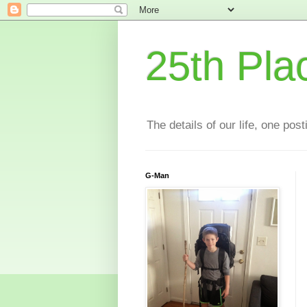
25th Pla
The details of our life, one pos
G-Man