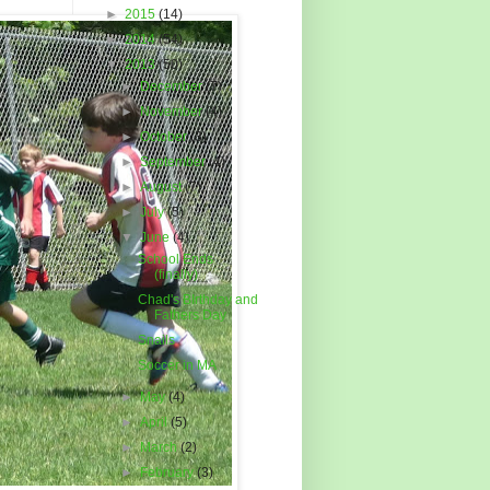
►
2015
(14)
►
2014
(54)
▼
2013
(50)
►
December
(7)
►
November
(4)
►
October
(3)
►
September
(4)
►
August
(7)
►
July
(5)
▼
June
(4)
School Ends
(finally)
Chad's BIrthday and
Fathers Day
Snails
Soccer in MA
►
May
(4)
►
April
(5)
►
March
(2)
►
February
(3)