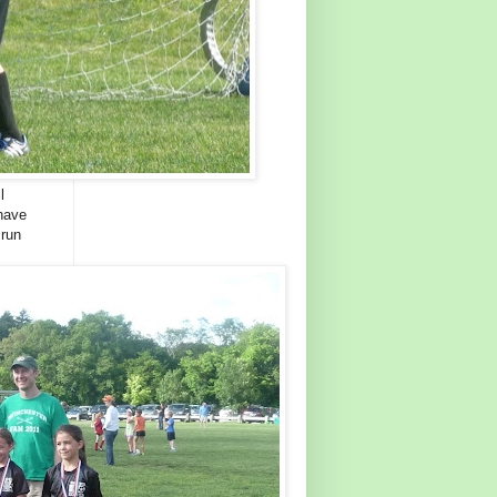
l
 have
 run