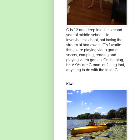
G is 12 and deep into the second
year of middle school. He
loves/hates school, not loving the
stream of homework. G's favorite
things are playing video games,
soccer, camping, reading and
playing video games. On the blog,
his AKAs are G-man, or failing that,
anything to do with the letter G.
Kiwi