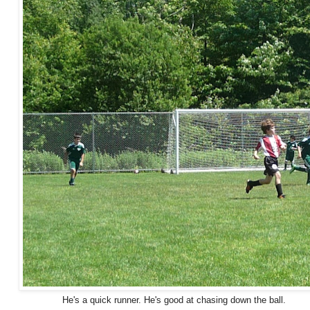
He's a quick runner. He's good at chasing down the ball.