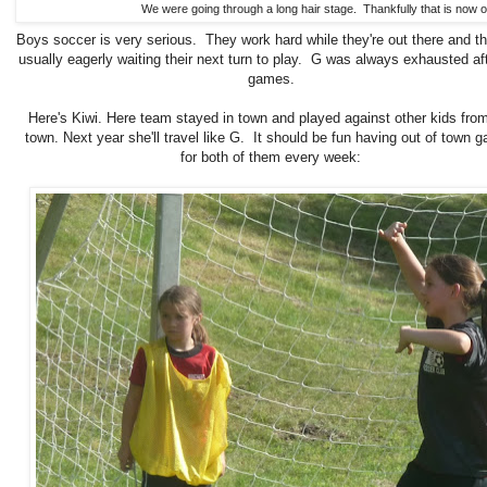
We were going through a long hair stage. Thankfully that is now o
Boys soccer is very serious. They work hard while they're out there and t
usually eagerly waiting their next turn to play. G was always exhausted aft
games.
Here's Kiwi. Here team stayed in town and played against other kids fro
town. Next year she'll travel like G. It should be fun having out of town 
for both of them every week: