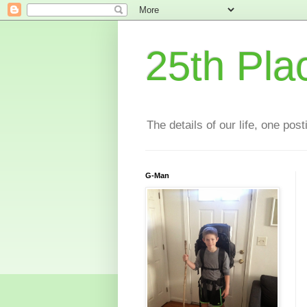
25th Pla
The details of our life, one pos
G-Man