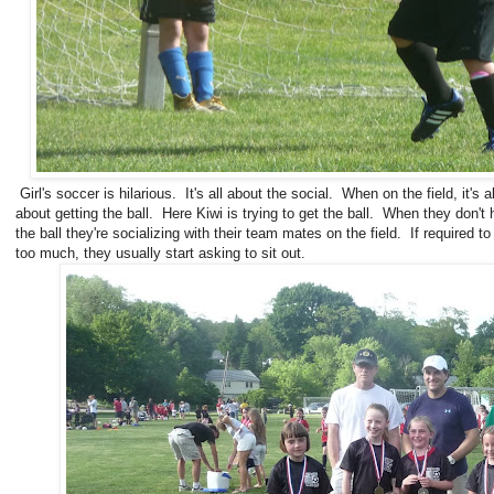
Girl's soccer is hilarious. It's all about the social. When on the field, it's al
about getting the ball. Here Kiwi is trying to get the ball. When they don't
the ball they're socializing with their team mates on the field. If required to
too much, they usually start asking to sit out.