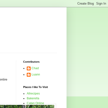
Contributors
Chad
Luann
ntire
Places I like To Visit
Allrecipes
Bakerella
Catan Online