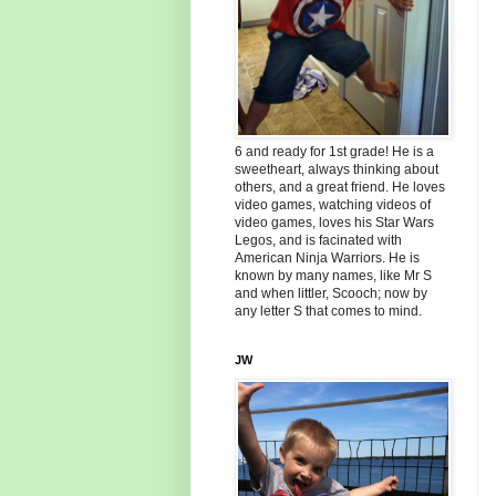
6 and ready for 1st grade! He is a
sweetheart, always thinking about
others, and a great friend. He loves
video games, watching videos of
video games, loves his Star Wars
Legos, and is facinated with
American Ninja Warriors. He is
known by many names, like Mr S
and when littler, Scooch; now by
any letter S that comes to mind.
JW