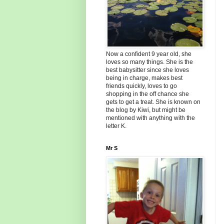
Now a confident 9 year old, she
loves so many things. She is the
best babysitter since she loves
being in charge, makes best
friends quickly, loves to go
shopping in the off chance she
gets to get a treat. She is known on
the blog by Kiwi, but might be
mentioned with anything with the
letter K.
Mr S