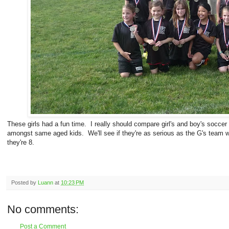
These girls had a fun time. I really should compare girl's and boy's soccer
amongst same aged kids. We'll see if they're as serious as the G's team 
they're 8.
Posted by
Luann
at
10:23 PM
No comments:
Post a Comment