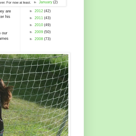
►
January
(2)
ver. For now at least.
hey are
►
2012
(42)
er his
►
2011
(43)
►
2010
(49)
►
2009
(50)
m our
games
►
2008
(73)