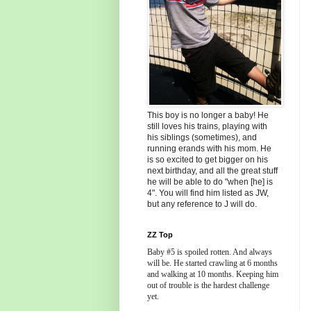
This boy is no longer a baby! He
still loves his trains, playing with
his siblings (sometimes), and
running erands with his mom. He
is so excited to get bigger on his
next birthday, and all the great stuff
he will be able to do "when [he] is
4". You will find him listed as JW,
but any reference to J will do.
ZZ Top
Baby #5 is spoiled rotten. And always
will be. He started crawling at 6 months
and walking at 10 months. Keeping him
out of trouble is the hardest challenge
yet.