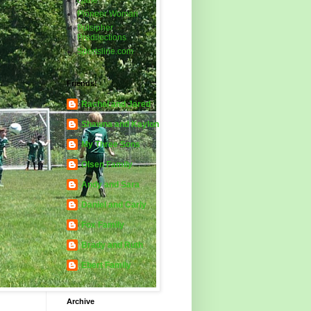
cjane
Pioneer Woman
Pulsipher
Predilections
Sportsline.com
Friends!
Rachel and Jared
Shawna and Kaylon
My Three Sons
Olsen Family
Andy and Sara
Daniel and Carly
Fox Family
Brady and Ruth
Ebert Family
Archive