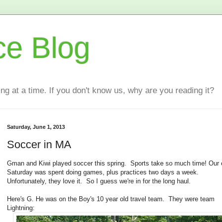
ce Blog
ting at a time. If you don't know us, why are you reading it?
Saturday, June 1, 2013
Soccer in MA
Gman and Kiwi played soccer this spring. Sports take so much time! Our e
Saturday was spent doing games, plus practices two days a week.
Unfortunately, they love it. So I guess we're in for the long haul.
Here's G. He was on the Boy's 10 year old travel team. They were team
Lightning: