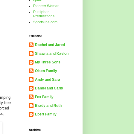
cjane
Pioneer Woman
Pulsipher
Predilections
Sportsline.com
Friends!
Rachel and Jared
Shawna and Kaylon
My Three Sons
Olsen Family
Andy and Sara
Daniel and Carly
Fox Family
jumping
ty free
Brady and Ruth
forced
ce,
Ebert Family
Archive