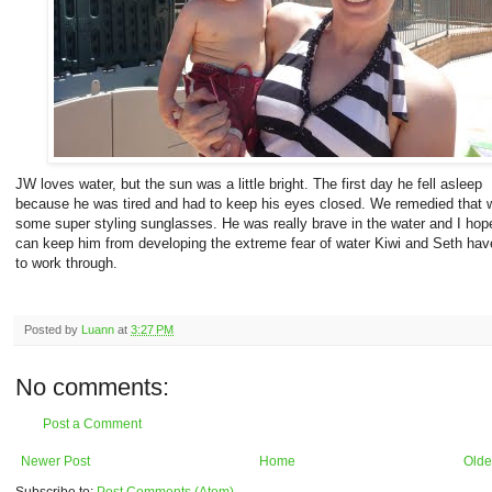
JW loves water, but the sun was a little bright. The first day he fell asleep
because he was tired and had to keep his eyes closed. We remedied that w
some super styling sunglasses. He was really brave in the water and I hop
can keep him from developing the extreme fear of water Kiwi and Seth hav
to work through.
Posted by
Luann
at
3:27 PM
No comments:
Post a Comment
Newer Post
Home
Olde