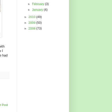
►
February
(3)
►
January
(4)
►
2010
(49)
►
2009
(50)
►
2008
(73)
ith
e I
e had
r Post