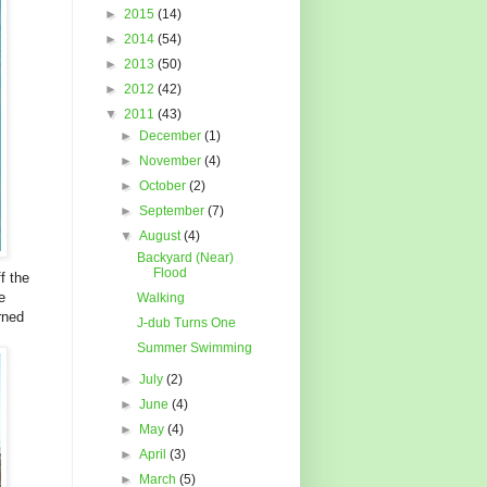
►
2015
(14)
►
2014
(54)
►
2013
(50)
►
2012
(42)
▼
2011
(43)
►
December
(1)
►
November
(4)
►
October
(2)
►
September
(7)
▼
August
(4)
Backyard (Near)
Flood
f the
e
Walking
rned
J-dub Turns One
Summer Swimming
►
July
(2)
►
June
(4)
►
May
(4)
►
April
(3)
►
March
(5)