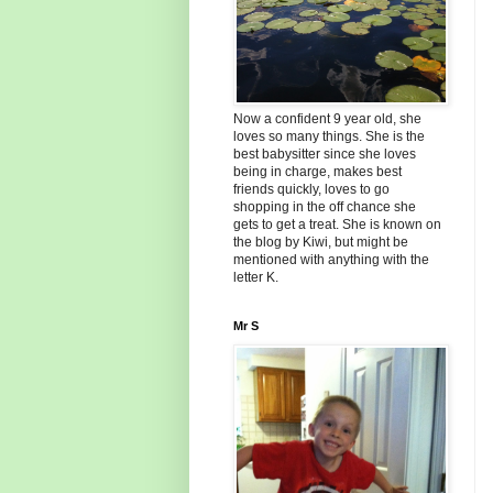
Now a confident 9 year old, she
loves so many things. She is the
best babysitter since she loves
being in charge, makes best
friends quickly, loves to go
shopping in the off chance she
gets to get a treat. She is known on
the blog by Kiwi, but might be
mentioned with anything with the
letter K.
Mr S