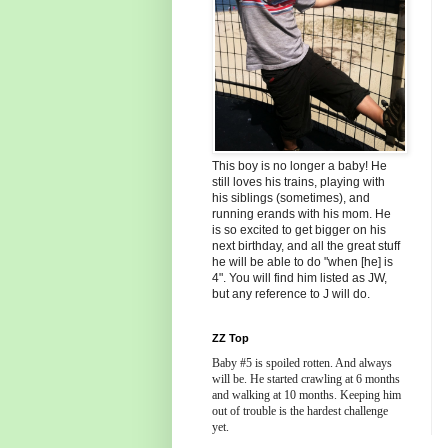
This boy is no longer a baby! He
still loves his trains, playing with
his siblings (sometimes), and
running erands with his mom. He
is so excited to get bigger on his
next birthday, and all the great stuff
he will be able to do "when [he] is
4". You will find him listed as JW,
but any reference to J will do.
ZZ Top
Baby #5 is spoiled rotten. And always
will be. He started crawling at 6 months
and walking at 10 months. Keeping him
out of trouble is the hardest challenge
yet.