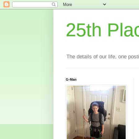
25th Pla
The details of our life, one pos
G-Man