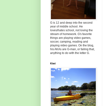
G is 12 and deep into the second
year of middle school. He
loves/hates school, not loving the
stream of homework. G's favorite
things are playing video games,
soccer, camping, reading and
playing video games. On the blog,
his AKAs are G-man, or failing that,
anything to do with the letter G.
Kiwi