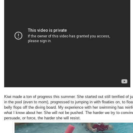
Kiwi made a ton of progress this summer. She started out still terrified of 
in the pool (even to mom), progressed to jumping in with floaties on, to floa
belly flops off the diving board. My experience with her swimming has rein
what I know about her. She will not be pushed. The harder we try to convin
persuade, or force, the harder she will resist.