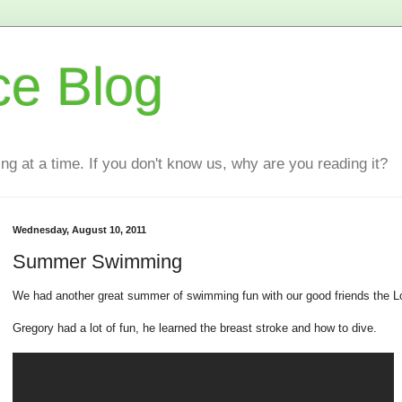
ce Blog
ting at a time. If you don't know us, why are you reading it?
Wednesday, August 10, 2011
Summer Swimming
We had another great summer of swimming fun with our good friends the Lo
Gregory had a lot of fun, he learned the breast stroke and how to dive.