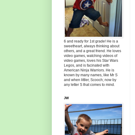
6 and ready for 1st grade! He is a
sweetheart, always thinking about
others, and a great friend. He loves
video games, watching videos of
video games, loves his Star Wars
Legos, and is facinated with
American Ninja Warriors. He is
known by many names, like Mr S
and when littler, Scooch; now by
any letter S that comes to mind.
JW