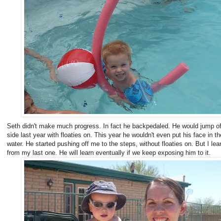
Seth didn't make much progress. In fact he backpedaled. He would jump of
side last year with floaties on. This year he wouldn't even put his face in th
water. He started pushing off me to the steps, without floaties on. But I lea
from my last one. He will learn eventually if we keep exposing him to it.