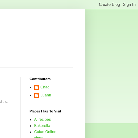
Contributors
Chad
Luann
ttis.
Places I like To Visit
Allrecipes
Bakerella
Catan Online