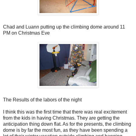
Chad and Luann putting up the climbing dome around 11
PM on Christmas Eve
The Results of the labors of the night
I think this was the first time that there was real excitement
from the kids in having Christmas. They are getting the
anticipation thing down flat. As for the presents, the climbing
dome is by far the most fun, as they have been spending a