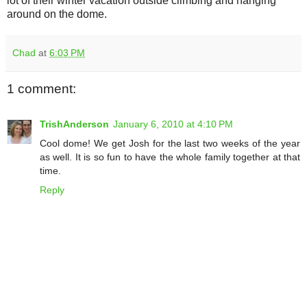
lot of their winter vacation outside climbing and hanging
around on the dome.
Chad
at
6:03 PM
1 comment:
TrishAnderson
January 6, 2010 at 4:10 PM
Cool dome! We get Josh for the last two weeks of the year
as well. It is so fun to have the whole family together at that
time.
Reply