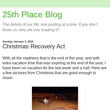
25th Place Blog
The details of our life, one posting at a time. If you don't
know us, why are you reading it?
Sunday, January 3, 2010
Christmas Recovery Act
With all the madness that is the end of the year, and with
extra vacation time that was expiring at the end of the year, I
have been on vacation for the last week and a half. Here are
a few pictures from Christmas that are good enough to
share.