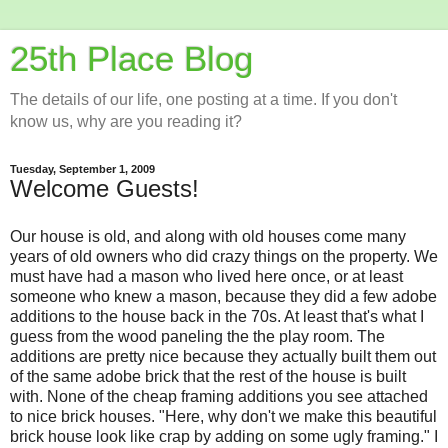
25th Place Blog
The details of our life, one posting at a time. If you don't
know us, why are you reading it?
Tuesday, September 1, 2009
Welcome Guests!
Our house is old, and along with old houses come many
years of old owners who did crazy things on the property. We
must have had a mason who lived here once, or at least
someone who knew a mason, because they did a few adobe
additions to the house back in the 70s. At least that's what I
guess from the wood paneling the the play room. The
additions are pretty nice because they actually built them out
of the same adobe brick that the rest of the house is built
with. None of the cheap framing additions you see attached
to nice brick houses. "Here, why don't we make this beautiful
brick house look like crap by adding on some ugly framing." I