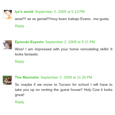
lyz's world
September 2, 2009 at 5:13 PM
wow!!!! se ve genial!!!!muy buen trabajo Evans...me gusta.
Reply
Episode Experts
September 2, 2009 at 9:21 PM
Wow! I am impressed with your home remodeling skills! It
looks fantastic.
Reply
The Mannetts
September 2, 2009 at 11:25 PM
So maybe if we move to Tucson for school I will have to
take you up on renting the guest house!! Holy Cow it looks
great!
Reply