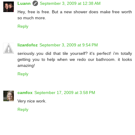
Luann
September 3, 2009 at 12:38 AM
Hey, free is free. But a new shower does make free worth
so much more.
Reply
lizardofoz
September 3, 2009 at 9:54 PM
seriously..you did that tile yourself? it's perfect! i'm totally
getting you to help when we redo our bathroom. it looks
amazing!
Reply
camfox
September 17, 2009 at 3:58 PM
Very nice work.
Reply