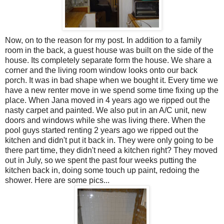
Now, on to the reason for my post. In addition to a family
room in the back, a guest house was built on the side of the
house. Its completely separate form the house. We share a
corner and the living room window looks onto our back
porch. It was in bad shape when we bought it. Every time we
have a new renter move in we spend some time fixing up the
place. When Jana moved in 4 years ago we ripped out the
nasty carpet and painted. We also put in an A/C unit, new
doors and windows while she was living there. When the
pool guys started renting 2 years ago we ripped out the
kitchen and didn't put it back in. They were only going to be
there part time, they didn't need a kitchen right? They moved
out in July, so we spent the past four weeks putting the
kitchen back in, doing some touch up paint, redoing the
shower. Here are some pics...