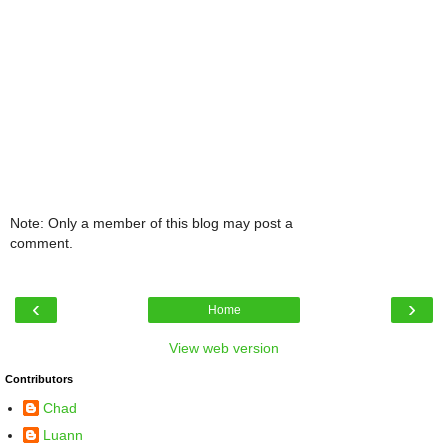
Note: Only a member of this blog may post a
comment.
‹
›
Home
View web version
Contributors
Chad
Luann