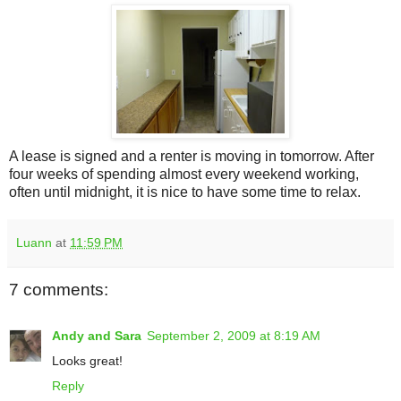
A lease is signed and a renter is moving in tomorrow. After
four weeks of spending almost every weekend working,
often until midnight, it is nice to have some time to relax.
Luann
at
11:59 PM
7 comments:
Andy and Sara
September 2, 2009 at 8:19 AM
Looks great!
Reply