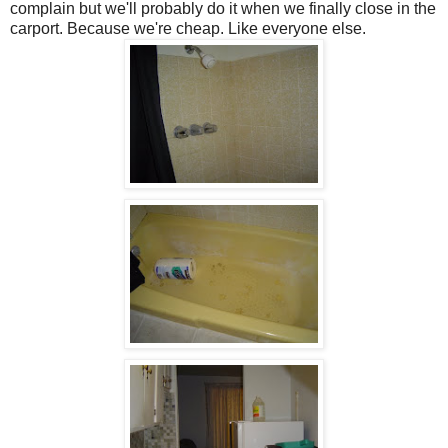
complain but we'll probably do it when we finally close in the
carport. Because we're cheap. Like everyone else.