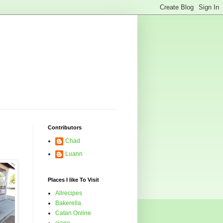
Contributors
Chad
Luann
Places I like To Visit
Allrecipes
Bakerella
Catan Online