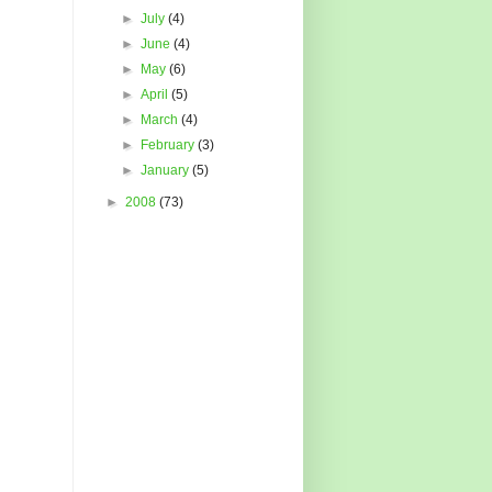
►
July
(4)
►
June
(4)
►
May
(6)
►
April
(5)
►
March
(4)
►
February
(3)
►
January
(5)
►
2008
(73)