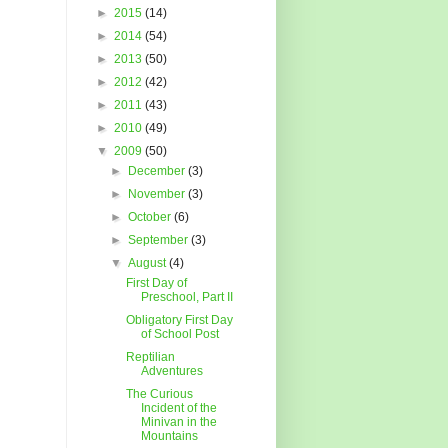
►
2015
(14)
►
2014
(54)
►
2013
(50)
►
2012
(42)
►
2011
(43)
►
2010
(49)
▼
2009
(50)
►
December
(3)
►
November
(3)
►
October
(6)
►
September
(3)
▼
August
(4)
First Day of
Preschool, Part II
Obligatory First Day
of School Post
Reptilian
Adventures
The Curious
Incident of the
Minivan in the
Mountains