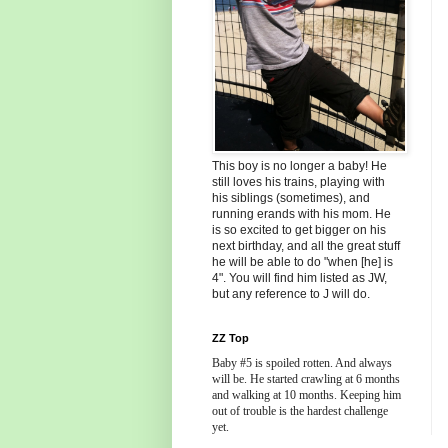
This boy is no longer a baby! He
still loves his trains, playing with
his siblings (sometimes), and
running erands with his mom. He
is so excited to get bigger on his
next birthday, and all the great stuff
he will be able to do "when [he] is
4". You will find him listed as JW,
but any reference to J will do.
ZZ Top
Baby #5 is spoiled rotten. And always
will be. He started crawling at 6 months
and walking at 10 months. Keeping him
out of trouble is the hardest challenge
yet.