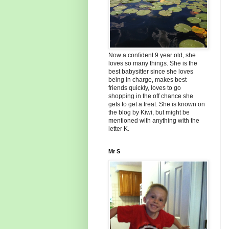
Now a confident 9 year old, she
loves so many things. She is the
best babysitter since she loves
being in charge, makes best
friends quickly, loves to go
shopping in the off chance she
gets to get a treat. She is known on
the blog by Kiwi, but might be
mentioned with anything with the
letter K.
Mr S