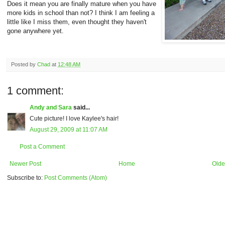
Does it mean you are finally mature when you have
more kids in school than not? I think I am feeling a
little like I miss them, even thought they haven't
gone anywhere yet.
Posted by
Chad
at
12:48 AM
1 comment:
Andy and Sara
said...
Cute picture! I love Kaylee's hair!
August 29, 2009 at 11:07 AM
Post a Comment
Newer Post
Home
Olde
Subscribe to:
Post Comments (Atom)