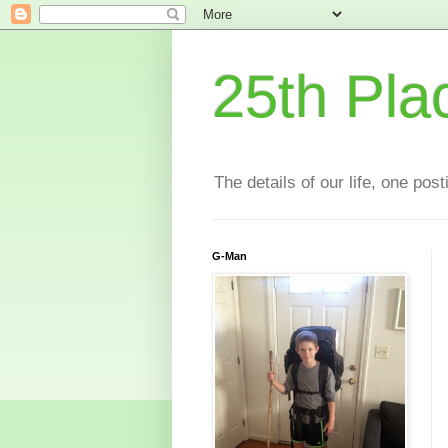
25th Pla
The details of our life, one pos
G-Man