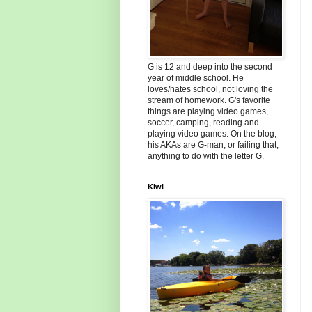
G is 12 and deep into the second
year of middle school. He
loves/hates school, not loving the
stream of homework. G's favorite
things are playing video games,
soccer, camping, reading and
playing video games. On the blog,
his AKAs are G-man, or failing that,
anything to do with the letter G.
Kiwi