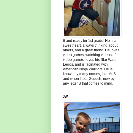
6 and ready for 1st grade! He is a
sweetheart, always thinking about
others, and a great friend. He loves
video games, watching videos of
video games, loves his Star Wars
Legos, and is facinated with
American Ninja Warriors. He is
known by many names, like Mr S
and when littler, Scooch; now by
any letter S that comes to mind.
JW