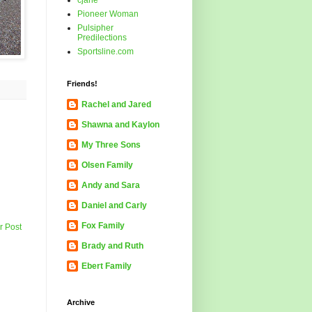
cjane
Pioneer Woman
Pulsipher
Predilections
Sportsline.com
Friends!
Rachel and Jared
Shawna and Kaylon
My Three Sons
Olsen Family
Andy and Sara
Daniel and Carly
Fox Family
r Post
Brady and Ruth
Ebert Family
Archive