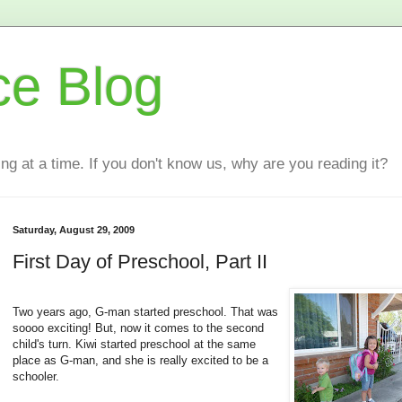
ce Blog
ting at a time. If you don't know us, why are you reading it?
Saturday, August 29, 2009
First Day of Preschool, Part II
Two years ago, G-man started preschool. That was
soooo exciting! But, now it comes to the second
child's turn. Kiwi started preschool at the same
place as G-man, and she is really excited to be a
schooler.