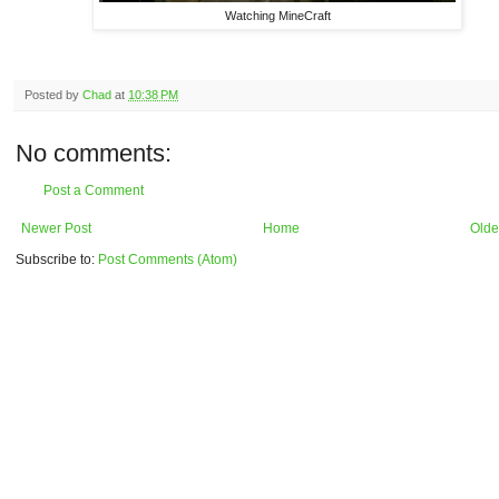
Watching MineCraft
Posted by
Chad
at
10:38 PM
No comments:
Post a Comment
Newer Post
Home
Olde
Subscribe to:
Post Comments (Atom)