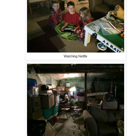
Watching Netflix