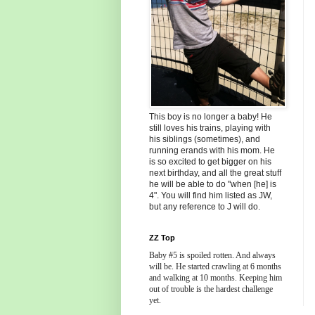
This boy is no longer a baby! He
still loves his trains, playing with
his siblings (sometimes), and
running erands with his mom. He
is so excited to get bigger on his
next birthday, and all the great stuff
he will be able to do "when [he] is
4". You will find him listed as JW,
but any reference to J will do.
ZZ Top
Baby #5 is spoiled rotten. And always
will be. He started crawling at 6 months
and walking at 10 months. Keeping him
out of trouble is the hardest challenge
yet.