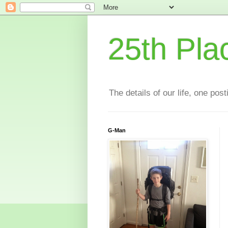
25th Pla
The details of our life, one pos
G-Man