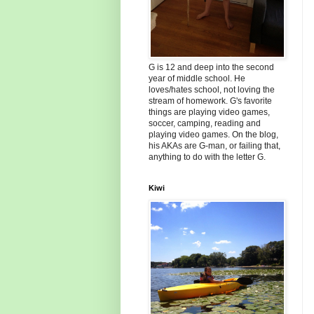
G is 12 and deep into the second
year of middle school. He
loves/hates school, not loving the
stream of homework. G's favorite
things are playing video games,
soccer, camping, reading and
playing video games. On the blog,
his AKAs are G-man, or failing that,
anything to do with the letter G.
Kiwi