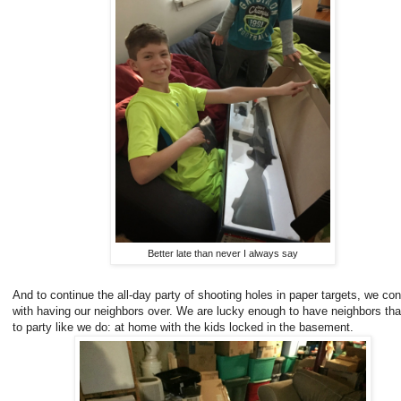
Better late than never I always say
And to continue the all-day party of shooting holes in paper targets, we co
with having our neighbors over. We are lucky enough to have neighbors that
to party like we do: at home with the kids locked in the basement.