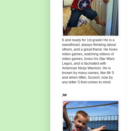
6 and ready for 1st grade! He is a
sweetheart, always thinking about
others, and a great friend. He loves
video games, watching videos of
video games, loves his Star Wars
Legos, and is facinated with
American Ninja Warriors. He is
known by many names, like Mr S
and when littler, Scooch; now by
any letter S that comes to mind.
JW