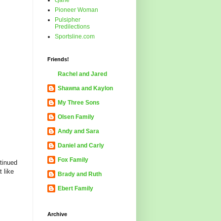
cjane
Pioneer Woman
Pulsipher
Predilections
Sportsline.com
Friends!
Rachel and Jared
Shawna and Kaylon
My Three Sons
Olsen Family
Andy and Sara
Daniel and Carly
Fox Family
ntinued
 like
Brady and Ruth
Ebert Family
Archive