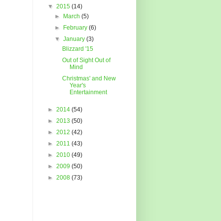
▼
2015
(14)
►
March
(5)
►
February
(6)
▼
January
(3)
Blizzard '15
Out of Sight Out of
Mind
Christmas' and New
Year's
Entertainment
►
2014
(54)
►
2013
(50)
►
2012
(42)
►
2011
(43)
►
2010
(49)
►
2009
(50)
►
2008
(73)