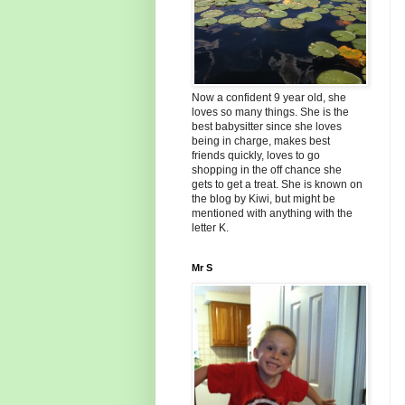
Now a confident 9 year old, she
loves so many things. She is the
best babysitter since she loves
being in charge, makes best
friends quickly, loves to go
shopping in the off chance she
gets to get a treat. She is known on
the blog by Kiwi, but might be
mentioned with anything with the
letter K.
Mr S