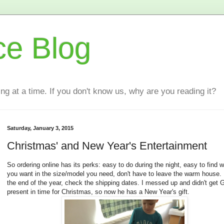
ce Blog
ting at a time. If you don't know us, why are you reading it?
Saturday, January 3, 2015
Christmas' and New Year's Entertainment
So ordering online has its perks: easy to do during the night, easy to find 
you want in the size/model you need, don't have to leave the warm house. 
the end of the year, check the shipping dates. I messed up and didn't get
present in time for Christmas, so now he has a New Year's gift.