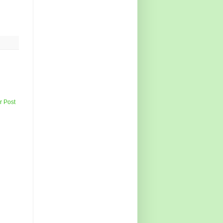
r Post