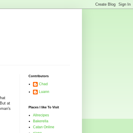
Contributors
Chad
Luann
what
But at
Places I like To Visit
 Gman's
Allrecipes
Bakerella
Catan Online