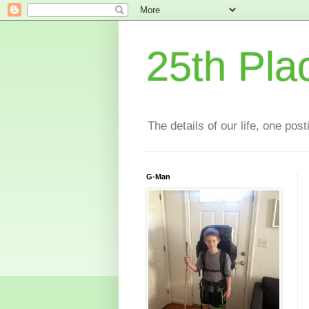
25th Pla
The details of our life, one pos
G-Man