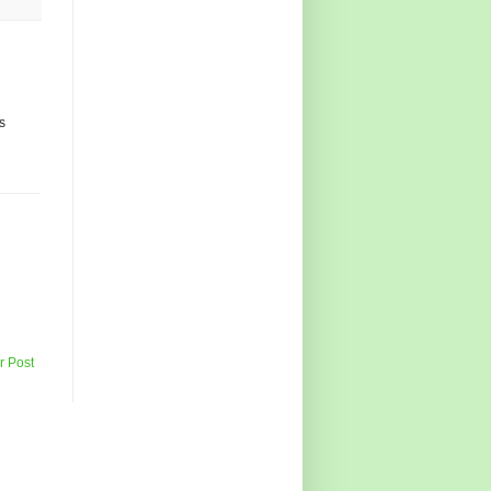
ks
r Post