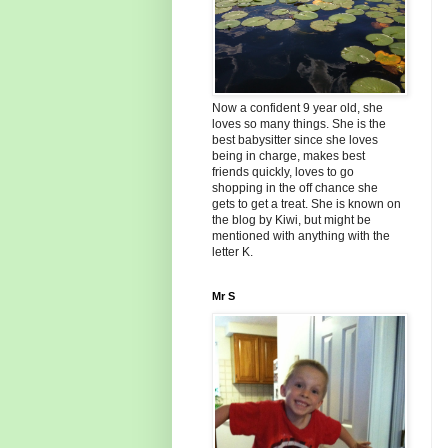
Now a confident 9 year old, she
loves so many things. She is the
best babysitter since she loves
being in charge, makes best
friends quickly, loves to go
shopping in the off chance she
gets to get a treat. She is known on
the blog by Kiwi, but might be
mentioned with anything with the
letter K.
Mr S