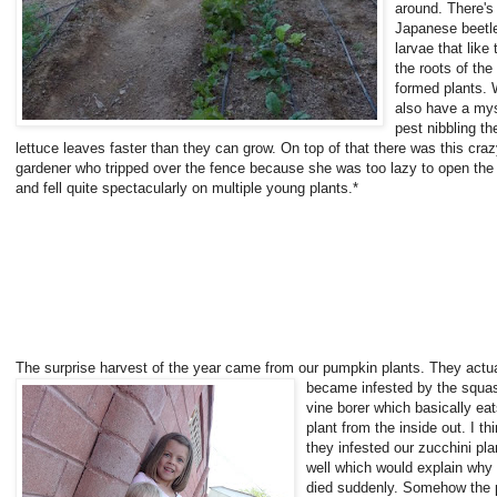
around. There's
Japanese beetl
larvae that like 
the roots of the
formed plants.
also have a my
pest nibbling th
lettuce leaves faster than they can grow. On top of that there was this cra
gardener who tripped over the fence because she was too lazy to open the
and fell quite spectacularly on multiple young plants.*
The surprise harvest of the year came from
our pumpkin plants. They actua
became infested by the squa
vine borer which basically eat
plant from the inside out. I th
they infested our zucchini pla
well which would explain why
died suddenly. Somehow the 