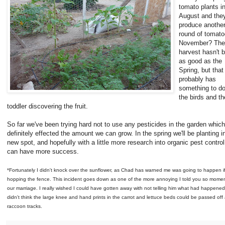
tomato plants i
August and they
produce anothe
round of tomato
November? The
harvest hasn't 
as good as the
Spring, but that
probably has
something to do
the birds and th
toddler discovering the fruit.
So far we've been trying hard not to use any pesticides in the garden whic
definitely effected the amount we can grow. In the spring we'll be planting i
new spot, and hopefully with a little more research into organic pest contro
can have more success.
*Fortunately I didn't knock over the sunflower, as Chad has warned me was going to happen if
hopping the fence. This incident goes down as one of the more annoying I told you so momen
our marriage. I really wished I could have gotten away with not telling him what had happened.
didn't think the large knee and hand prints in the carrot and lettuce beds could be passed off 
raccoon tracks.