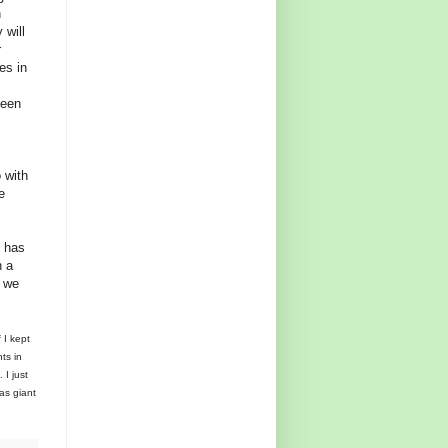
n
 will
r
es in
been
 with
e
h has
n a
l we
 I kept
ts in
 I just
as giant