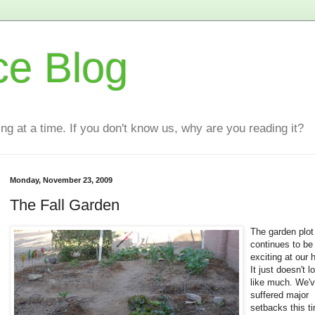
ce Blog
ting at a time. If you don't know us, why are you reading it?
Monday, November 23, 2009
The Fall Garden
The garden plot
continues to be
exciting at our 
It just doesn't l
like much. We'
suffered major
setbacks this t