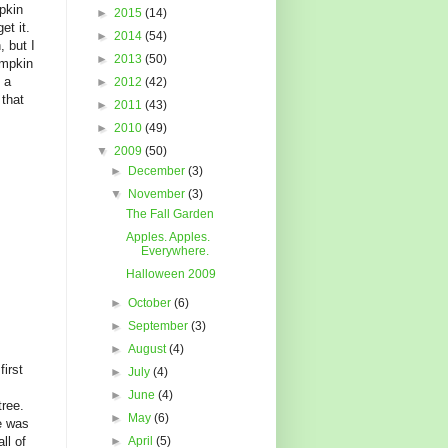
pkin
►
2015
(14)
et it.
►
2014
(54)
, but I
►
2013
(50)
umpkin
 a
►
2012
(42)
that
►
2011
(43)
►
2010
(49)
▼
2009
(50)
►
December
(3)
▼
November
(3)
The Fall Garden
Apples. Apples.
Everywhere.
Halloween 2009
►
October
(6)
►
September
(3)
►
August
(4)
first
►
July
(4)
►
June
(4)
tree.
►
May
(6)
e was
ll of
►
April
(5)