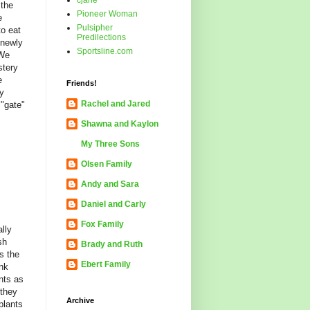
cjane
 the
Pioneer Woman
e
Pulsipher
to eat
Predilections
 newly
Sportsline.com
 We
stery
e
Friends!
zy
Rachel and Jared
 "gate"
Shawna and Kaylon
My Three Sons
Olsen Family
Andy and Sara
Daniel and Carly
Fox Family
lly
sh
Brady and Ruth
s the
Ebert Family
ink
nts as
 they
Archive
plants