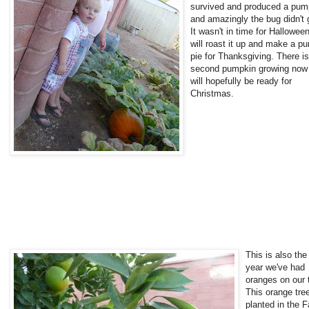
survived and produced a pum
and amazingly the bug didn't g
It wasn't in time for Halloween
will roast it up and make a p
pie for Thanksgiving. There is
second pumpkin growing now 
will hopefully be ready for
Christmas.
This is also the 
year we've had
oranges on our 
This orange tre
planted in the Fa