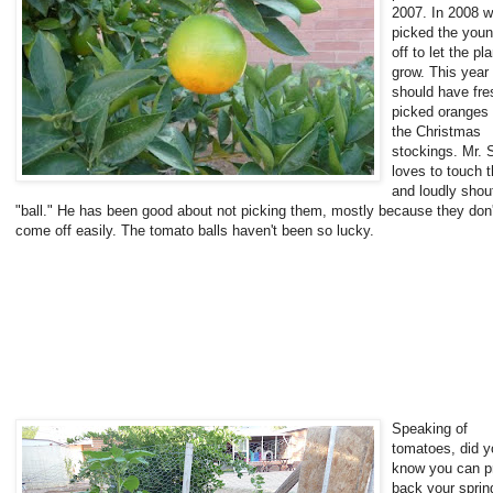
2007. In 2008 
picked the young
off to let the pla
grow. This year
should have fre
picked oranges 
the Christmas
stockings. Mr. 
loves to touch 
and loudly shou
"ball." He has been good about not picking them, mostly because they don'
come off easily. The tomato balls haven't been so lucky.
Speaking of
tomatoes, did y
know you can p
back your sprin