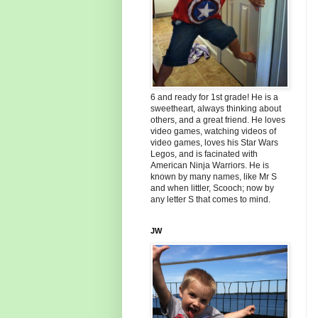
6 and ready for 1st grade! He is a
sweetheart, always thinking about
others, and a great friend. He loves
video games, watching videos of
video games, loves his Star Wars
Legos, and is facinated with
American Ninja Warriors. He is
known by many names, like Mr S
and when littler, Scooch; now by
any letter S that comes to mind.
JW