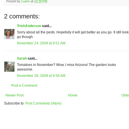
Posted by
Luann
at
10:30 PM
2 comments:
TrishAnderson
said...
Sorry about all the pests. Hopefully it will get better as you go. It still loo
go though.
November 24, 2009 at 9:51 AM
Sarah
said...
Tomatoes in November? Wow, I miss Arizona! The garden looks
awesome.
November 28, 2009 at 9:56 AM
Post a Comment
Newer Post
Home
Olde
Subscribe to:
Post Comments (Atom)