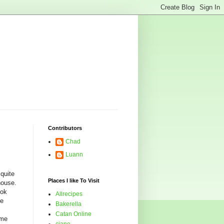
Contributors
Chad
Luann
 quite
Places I like To Visit
house.
ook
Allrecipes
ve
Bakerella
Catan Online
ime