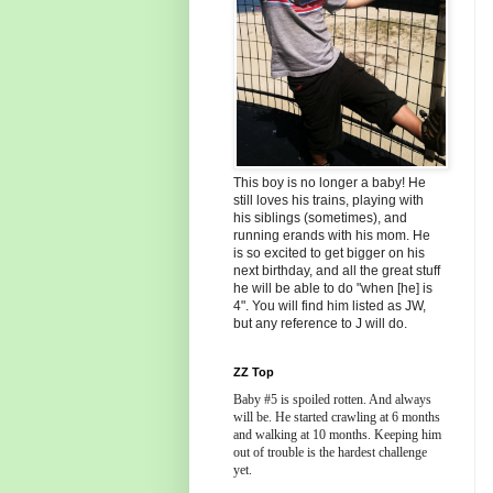
This boy is no longer a baby! He
still loves his trains, playing with
his siblings (sometimes), and
running erands with his mom. He
is so excited to get bigger on his
next birthday, and all the great stuff
he will be able to do "when [he] is
4". You will find him listed as JW,
but any reference to J will do.
ZZ Top
Baby #5 is spoiled rotten. And always
will be. He started crawling at 6 months
and walking at 10 months. Keeping him
out of trouble is the hardest challenge
yet.