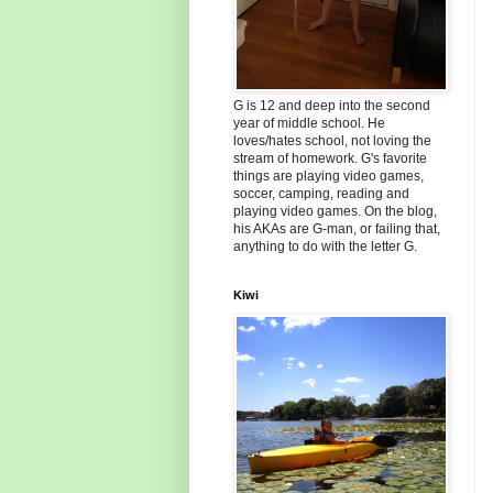
G is 12 and deep into the second
year of middle school. He
loves/hates school, not loving the
stream of homework. G's favorite
things are playing video games,
soccer, camping, reading and
playing video games. On the blog,
his AKAs are G-man, or failing that,
anything to do with the letter G.
Kiwi