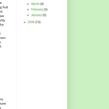
we
►
March
(4)
 fruit
►
February
(3)
nt
►
January
(5)
 we
shly
►
2008
(73)
for
S
them
t
t
ou
rune
g