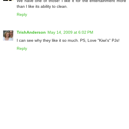
We have one of those! I like it for the entertainment more
than I like its ability to clean.
Reply
TrishAnderson
May 14, 2009 at 6:02 PM
I can see why they like it so much. PS, Love "Kiwi's" PJs!
Reply