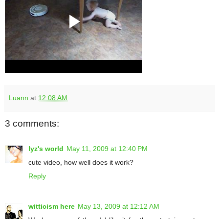
Luann
at
12:08 AM
3 comments:
lyz's world
May 11, 2009 at 12:40 PM
cute video, how well does it work?
Reply
witticism here
May 13, 2009 at 12:12 AM