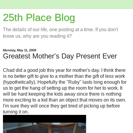
25th Place Blog
The details of our life, one posting at a time. If you don't
know us, why are you reading it?
Monday, May 11, 2009
Greatest Mother's Day Present Ever
Chad did a good job this year for mother's day. I think there
is no better gift to give to a mother than the gift of less work
(hypothetically). Hopefully the "Ruby" lasts long enough for
us to get the hang of setting up the room for her to work. It
will be hard keeping the kids away since there is nothing
more exciting to a kid than an object that moves on its own.
I'm sure they will once they get tired of picking up before
turning it on.