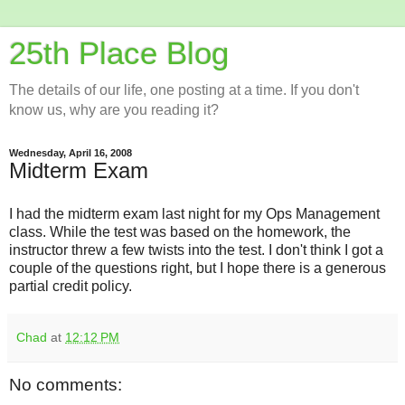
25th Place Blog
The details of our life, one posting at a time. If you don't
know us, why are you reading it?
Wednesday, April 16, 2008
Midterm Exam
I had the midterm exam last night for my Ops Management
class. While the test was based on the homework, the
instructor threw a few twists into the test. I don't think I got a
couple of the questions right, but I hope there is a generous
partial credit policy.
Chad
at
12:12 PM
No comments: