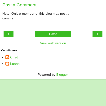
Post a Comment
Note: Only a member of this blog may post a
comment.
‹
›
Home
View web version
Contributors
Chad
Luann
Powered by
Blogger
.