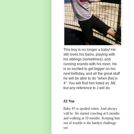
This boy is no longer a baby! He
still loves his trains, playing with
his siblings (sometimes), and
running erands with his mom. He
is so excited to get bigger on his
next birthday, and all the great stuff
he will be able to do "when [he] is
4". You will find him listed as JW,
but any reference to J will do.
ZZ Top
Baby #5 is spoiled rotten. And always
will be. He started crawling at 6 months
and walking at 10 months. Keeping him
out of trouble is the hardest challenge
yet.