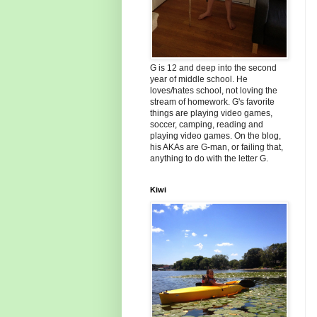
G is 12 and deep into the second
year of middle school. He
loves/hates school, not loving the
stream of homework. G's favorite
things are playing video games,
soccer, camping, reading and
playing video games. On the blog,
his AKAs are G-man, or failing that,
anything to do with the letter G.
Kiwi