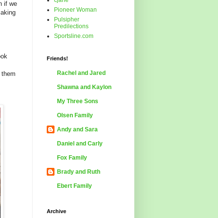
cjane
 if we
Pioneer Woman
making
Pulsipher
Predilections
Sportsline.com
ook
Friends!
Rachel and Jared
d them
Shawna and Kaylon
My Three Sons
Olsen Family
Andy and Sara
Daniel and Carly
Fox Family
Brady and Ruth
Ebert Family
Archive