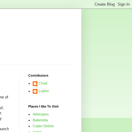
Contributors
Chad
Luann
ne of
Places I like To Visit
ul,
r.
Allrecipes
my
Bakerella
Catan Online
bunch