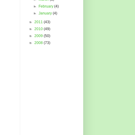
►
February
(4)
►
January
(4)
►
2011
(43)
►
2010
(49)
►
2009
(50)
►
2008
(73)