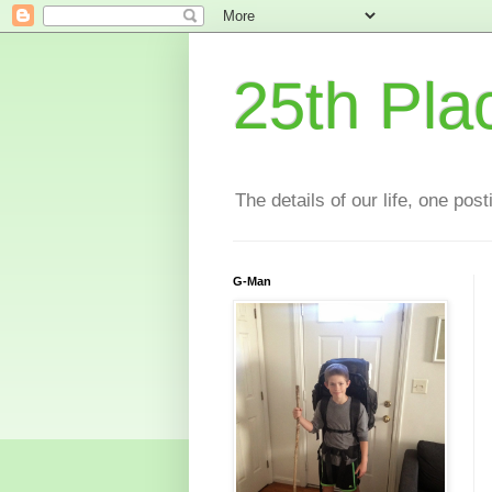
25th Pla
The details of our life, one pos
G-Man