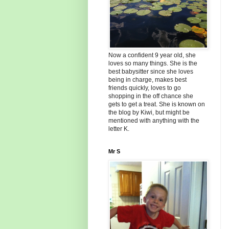
Now a confident 9 year old, she
loves so many things. She is the
best babysitter since she loves
being in charge, makes best
friends quickly, loves to go
shopping in the off chance she
gets to get a treat. She is known on
the blog by Kiwi, but might be
mentioned with anything with the
letter K.
Mr S