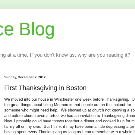
ce Blog
ting at a time. If you don't know us, why are you reading it?
Sunday, December 2, 2012
First Thanksgiving in Boston
We moved into our house in Winchester one week before Thanksgiving. O
the great things about being Mormon is that people are on the lookout for
someone who might need help. We showed up at church not knowing a so
and before church even started, we had an invitation to Thanksgiving dinne
Now, I probably could have thrown together a dinner and cooked it up for 
family all on my own. But I think it may have been a little depressing after
having spent every Thanksgiving as long as I can remember with a whole 