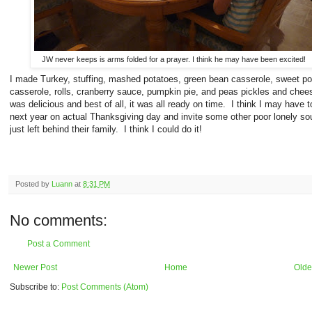
JW never keeps is arms folded for a prayer. I think he may have been excited!
I made Turkey, stuffing, mashed potatoes, green bean casserole, sweet po
casserole, rolls, cranberry sauce, pumpkin pie, and peas pickles and chee
was delicious and best of all, it was all ready on time. I think I may have t
next year on actual Thanksgiving day and invite some other poor lonely so
just left behind their family. I think I could do it!
Posted by
Luann
at
8:31 PM
No comments:
Post a Comment
Newer Post
Home
Olde
Subscribe to:
Post Comments (Atom)