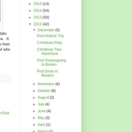
►
2015
(14)
►
2014
(54)
►
2013
(50)
▼
2012
(42)
▼
December
(5)
tato
First Historic Trip
se. It
Christmas Prep
o host
ul who
Christmas Tree
Adventure
First Thanksgiving
in Boston
First Snow in
Boston!
►
November
(6)
►
October
(8)
►
August
(2)
►
July
(4)
►
June
(4)
r Post
►
May
(3)
►
April
(1)
►
March
(1)