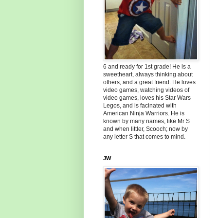
6 and ready for 1st grade! He is a
sweetheart, always thinking about
others, and a great friend. He loves
video games, watching videos of
video games, loves his Star Wars
Legos, and is facinated with
American Ninja Warriors. He is
known by many names, like Mr S
and when littler, Scooch; now by
any letter S that comes to mind.
JW