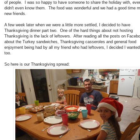
of people. I was so happy to have someone to share the holiday with, even
didn't even know them. The food was wonderful and we had a good time 
new friends.
A few week later when we were a little more settled, I decided to have
Thanksgiving dinner part two. One of the hard things about not hosting
Thanksgiving is the lack of leftovers. After reading all the posts on Faceb
about the Turkey sandwiches, Thanksgiving casseroles and general food
enjoyment being had by all my friend who had leftovers, I decided I wante
too.
So here is our Thanksgiving spread: