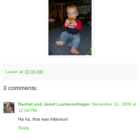
Luann
at
10:33 AM
3 comments:
Rachel and Jared Lautenschlager
December 10, 2008 at
12:54 PM
Ha ha, that was hilarious!
Reply