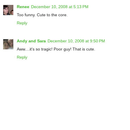
Renee
December 10, 2008 at 5:13 PM
Too funny. Cute to the core.
Reply
Andy and Sara
December 10, 2008 at 9:50 PM
Aww....it's so tragic! Poor guy! That is cute.
Reply