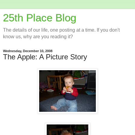
25th Place Blog
The details of our life, one posting at a time. If you don't
know us, why are you reading it?
Wednesday, December 10, 2008
The Apple: A Picture Story